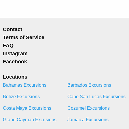
Contact
Terms of Service
FAQ
Instagram
Facebook
Locations
Bahamas Excursions
Barbados Excursions
Belize Excursions
Cabo San Lucas Excursions
Costa Maya Excursions
Cozumel Excursions
Grand Cayman Excusions
Jamaica Excursions