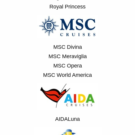
Royal Princess
MSC Divina
MSC Meraviglia
MSC Opera
MSC World America
AIDALuna