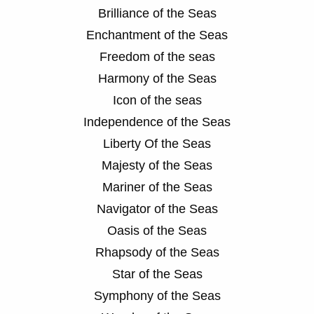
Brilliance of the Seas
Enchantment of the Seas
Freedom of the seas
Harmony of the Seas
Icon of the seas
Independence of the Seas
Liberty Of the Seas
Majesty of the Seas
Mariner of the Seas
Navigator of the Seas
Oasis of the Seas
Rhapsody of the Seas
Star of the Seas
Symphony of the Seas