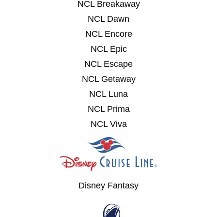
NCL Breakaway
NCL Dawn
NCL Encore
NCL Epic
NCL Escape
NCL Getaway
NCL Luna
NCL Prima
NCL Viva
Disney Fantasy