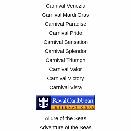
Carnival Venezia
Carnival Mardi Gras
Carnival Paradise
Carnival Pride
Carnival Sensation
Carnival Splendor
Carnival Triumph
Carnival Valor
Carnival Victory
Carnival Vista
Allure of the Seas
Adventure of the Seas