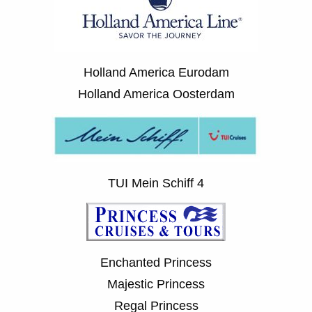
Holland America Eurodam
Holland America Oosterdam
TUI Mein Schiff 4
Enchanted Princess
Majestic Princess
Regal Princess