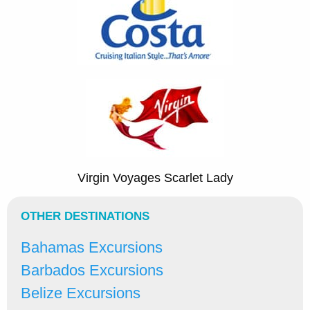
Virgin Voyages Scarlet Lady
OTHER DESTINATIONS
Bahamas Excursions
Barbados Excursions
Belize Excursions