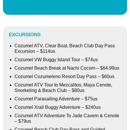
EXCURSIONS
Cozumel ATV, Clear Boat, Beach Club Day Pass
Excursion – $114us
Cozumel VW Buggy Island Tour – $74us
Cozumel Beach Break at Nachi Cocom – $64.99us
Cozumel Cozumeleno Resort Day Pass – $60us
Cozumel ATV Tour to Mezcalitos, Maya Cenote,
Snorkeling & Beach Club – $80us
Cozumel Parasailing Adventure – $75us
Cozumel Xrail Buggy Adventure – $240us
Cozumel ATV Adventure To Jade Cavern & Cenote
– $79us
Cozumel Beach Club Day Pass and Guided