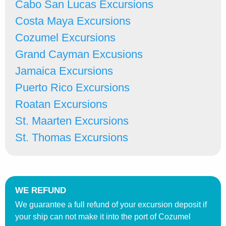
Cabo San Lucas Excursions
Costa Maya Excursions
Cozumel Excursions
Grand Cayman Excusions
Jamaica Excursions
Puerto Rico Excursions
Roatan Excursions
St. Maarten Excursions
St. Thomas Excursions
WE REFUND
We guarantee a full refund of your excursion deposit if
your ship can not make it into the port of Cozumel