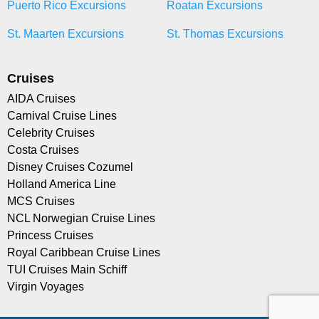
Puerto Rico Excursions
Roatan Excursions
St. Maarten Excursions
St. Thomas Excursions
Cruises
AIDA Cruises
Carnival Cruise Lines
Celebrity Cruises
Costa Cruises
Disney Cruises Cozumel
Holland America Line
MCS Cruises
NCL Norwegian Cruise Lines
Princess Cruises
Royal Caribbean Cruise Lines
TUI Cruises Main Schiff
Virgin Voyages