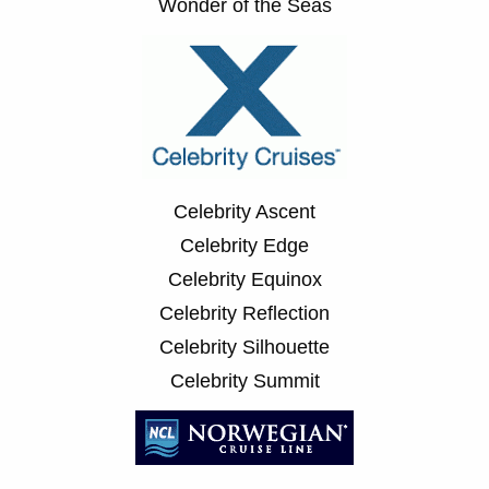
Wonder of the Seas
Celebrity Ascent
Celebrity Edge
Celebrity Equinox
Celebrity Reflection
Celebrity Silhouette
Celebrity Summit