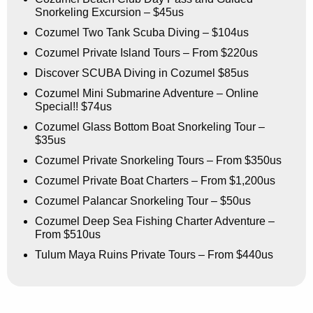
Snorkeling Excursion – $45us
Cozumel Two Tank Scuba Diving – $104us
Cozumel Private Island Tours – From $220us
Discover SCUBA Diving in Cozumel $85us
Cozumel Mini Submarine Adventure – Online
Special!! $74us
Cozumel Glass Bottom Boat Snorkeling Tour –
$35us
Cozumel Private Snorkeling Tours – From $350us
Cozumel Private Boat Charters – From $1,200us
Cozumel Palancar Snorkeling Tour – $50us
Cozumel Deep Sea Fishing Charter Adventure –
From $510us
Tulum Maya Ruins Private Tours – From $440us