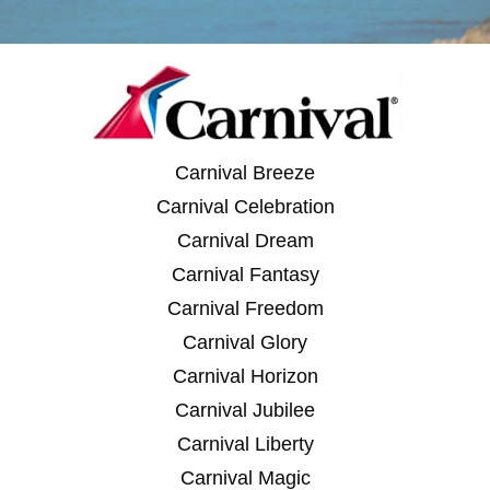
Carnival Breeze
Carnival Celebration
Carnival Dream
Carnival Fantasy
Carnival Freedom
Carnival Glory
Carnival Horizon
Carnival Jubilee
Carnival Liberty
Carnival Magic