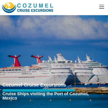
Cozumel Cruise Excursions
Cruise Ships visiting the Port of Cozumel,
Mexico