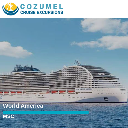
World America
MSC