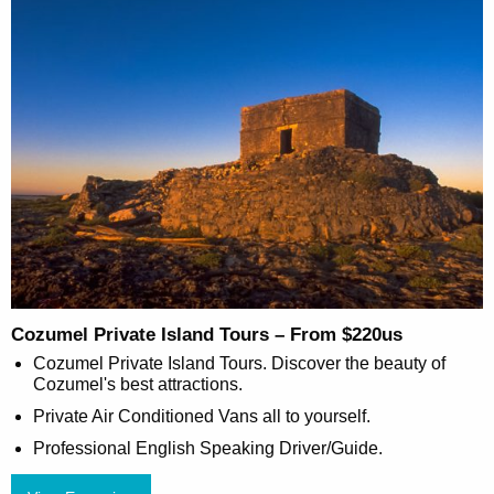
Cozumel Private Island Tours – From $220us
Cozumel Private Island Tours. Discover the beauty of
Cozumel's best attractions.
Private Air Conditioned Vans all to yourself.
Professional English Speaking Driver/Guide.