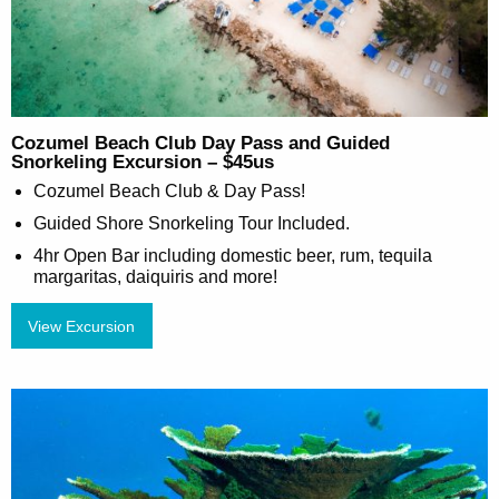
Cozumel Beach Club Day Pass and Guided
Snorkeling Excursion – $45us
Cozumel Beach Club & Day Pass!
Guided Shore Snorkeling Tour Included.
4hr Open Bar including domestic beer, rum, tequila
margaritas, daiquiris and more!
View Excursion