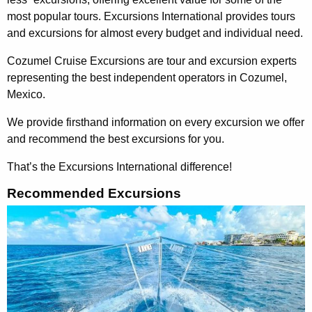
most popular tours. Excursions International provides tours
and excursions for almost every budget and individual need.
Cozumel Cruise Excursions are tour and excursion experts
representing the best independent operators in Cozumel,
Mexico.
We provide firsthand information on every excursion we offer
and recommend the best excursions for you.
That’s the Excursions International difference!
Recommended Excursions