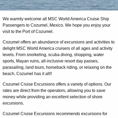
We warmly welcome all MSC World America Cruise Ship
Passengers to Cozumel, Mexico. We hope you enjoy your
visit to the Port of Cozumel.
Cozumel offers an abundance of excursions and activities to
delight MSC World America cruisers of all ages and activity
levels. From snorkeling, scuba diving, shopping, water
sports, Mayan ruins, all-inclusive resort day passes,
parasailing, land tours, horseback riding, or relaxing on the
beach, Cozumel has it all!!
Cozumel Cruise Excursions offers a variety of options. Our
rates are direct from the operators, allowing you to save
money while providing an excellent selection of shore
excursions.
Cozumel Cruise Excursions recommends excursions for