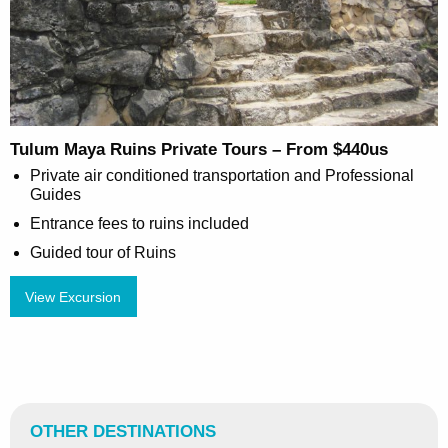
Tulum Maya Ruins Private Tours – From $440us
Private air conditioned transportation and Professional
Guides
Entrance fees to ruins included
Guided tour of Ruins
View Excursion
OTHER DESTINATIONS