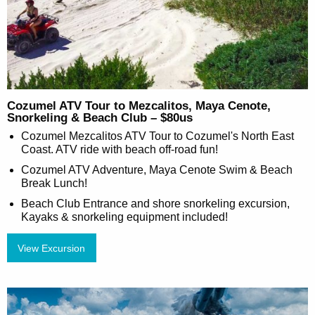
Cozumel ATV Tour to Mezcalitos, Maya Cenote,
Snorkeling & Beach Club – $80us
Cozumel Mezcalitos ATV Tour to Cozumel's North East
Coast. ATV ride with beach off-road fun!
Cozumel ATV Adventure, Maya Cenote Swim & Beach
Break Lunch!
Beach Club Entrance and shore snorkeling excursion,
Kayaks & snorkeling equipment included!
View Excursion