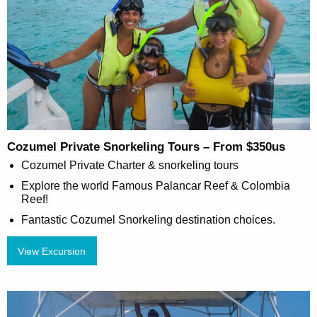
Cozumel Private Snorkeling Tours – From $350us
Cozumel Private Charter & snorkeling tours
Explore the world Famous Palancar Reef & Colombia
Reef!
Fantastic Cozumel Snorkeling destination choices.
View Excursion