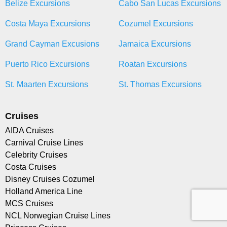
Belize Excursions
Cabo San Lucas Excursions
Costa Maya Excursions
Cozumel Excursions
Grand Cayman Excusions
Jamaica Excursions
Puerto Rico Excursions
Roatan Excursions
St. Maarten Excursions
St. Thomas Excursions
Cruises
AIDA Cruises
Carnival Cruise Lines
Celebrity Cruises
Costa Cruises
Disney Cruises Cozumel
Holland America Line
MCS Cruises
NCL Norwegian Cruise Lines