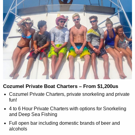
Cozumel Private Boat Charters – From $1,200us
Cozumel Private Charters, private snorkeling and private
fun!
4 to 6 Hour Private Charters with options for Snorkeling
and Deep Sea Fishing
Full open bar including domestic brands of beer and
alcohols