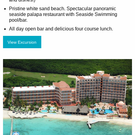
Pristine white sand beach. Spectacular panoramic
seaside palapa restaurant with Seaside Swimming
pool/bar.
All day open bar and delicious four course lunch.
View Excursion