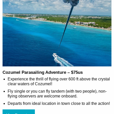
Cozumel Parasailing Adventure – $75us
Experience the thrill of flying over 600 ft above the crystal
clear waters of Cozumel!
Fly single or you can fly tandem (with two people), non-
flying observers are welcome onboard.
Departs from ideal location in town close to all the action!