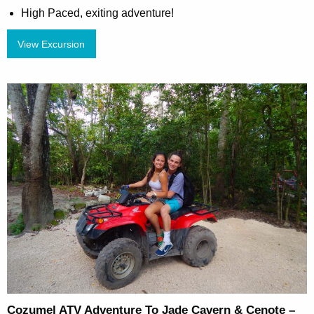
High Paced, exiting adventure!
View Excursion
Cozumel ATV Adventure To Jade Cavern & Cenote –