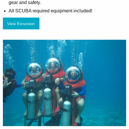
gear and safety.
All SCUBA required equipment included!
View Excursion