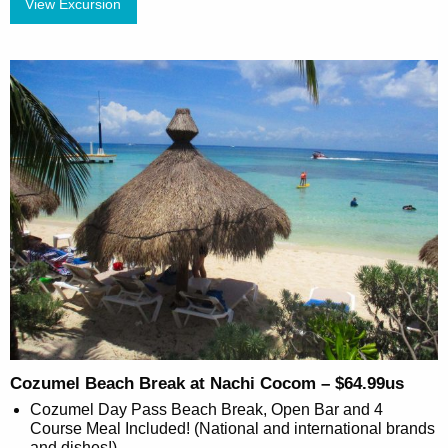
View Excursion
Cozumel Beach Break at Nachi Cocom – $64.99us
Cozumel Day Pass Beach Break, Open Bar and 4
Course Meal Included! (National and international brands
and dishes!)