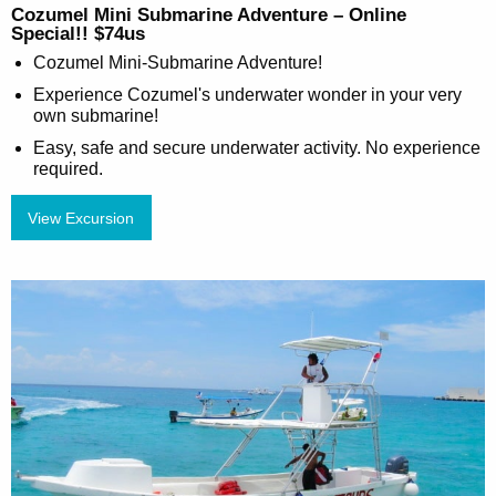
Cozumel Mini Submarine Adventure – Online
Special!! $74us
Cozumel Mini-Submarine Adventure!
Experience Cozumel's underwater wonder in your very
own submarine!
Easy, safe and secure underwater activity. No experience
required.
View Excursion