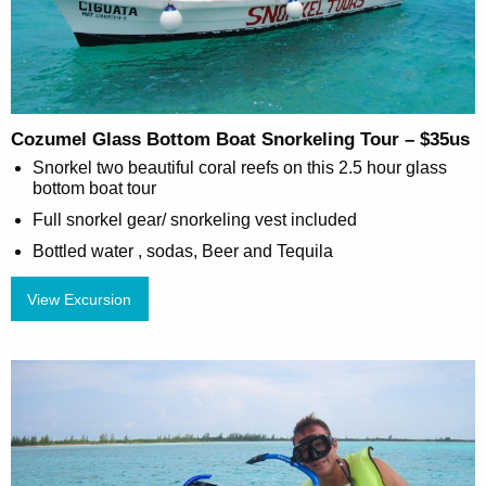
Cozumel Glass Bottom Boat Snorkeling Tour – $35us
Snorkel two beautiful coral reefs on this 2.5 hour glass
bottom boat tour
Full snorkel gear/ snorkeling vest included
Bottled water , sodas, Beer and Tequila
View Excursion