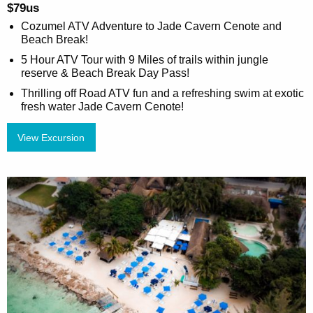
$79us
Cozumel ATV Adventure to Jade Cavern Cenote and
Beach Break!
5 Hour ATV Tour with 9 Miles of trails within jungle
reserve & Beach Break Day Pass!
Thrilling off Road ATV fun and a refreshing swim at exotic
fresh water Jade Cavern Cenote!
View Excursion