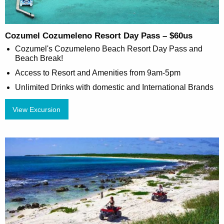
Cozumel Cozumeleno Resort Day Pass – $60us
Cozumel's Cozumeleno Beach Resort Day Pass and
Beach Break!
Access to Resort and Amenities from 9am-5pm
Unlimited Drinks with domestic and International Brands
View Excursion