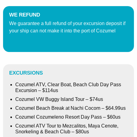
WE REFUND
We guarantee a full refund of your excursion deposit if
your ship can not make it into the port of Cozumel
EXCURSIONS
Cozumel ATV, Clear Boat, Beach Club Day Pass
Excursion – $114us
Cozumel VW Buggy Island Tour – $74us
Cozumel Beach Break at Nachi Cocom – $64.99us
Cozumel Cozumeleno Resort Day Pass – $60us
Cozumel ATV Tour to Mezcalitos, Maya Cenote,
Snorkeling & Beach Club – $80us