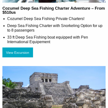
Cozumel Deep Sea Fishing Charter Adventure – From
$510us
Cozumel Deep Sea Fishing Private Charters!
Deep Sea Fishing Charter with Snorkeling Option for up
to 8 passengers
33 ft Deep Sea Fishing boat equipped with Pen
International Equipement
View Excursion