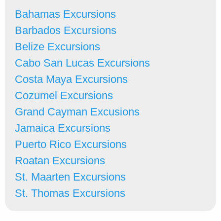
Bahamas Excursions
Barbados Excursions
Belize Excursions
Cabo San Lucas Excursions
Costa Maya Excursions
Cozumel Excursions
Grand Cayman Excusions
Jamaica Excursions
Puerto Rico Excursions
Roatan Excursions
St. Maarten Excursions
St. Thomas Excursions