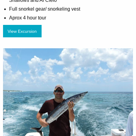
Shallows and Al Cielo
Full snorkel gear/ snorkeling vest
Aprox 4 hour tour
View Excursion