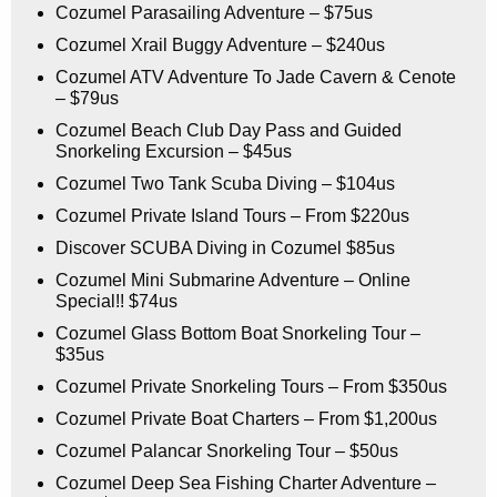
Cozumel Parasailing Adventure – $75us
Cozumel Xrail Buggy Adventure – $240us
Cozumel ATV Adventure To Jade Cavern & Cenote
– $79us
Cozumel Beach Club Day Pass and Guided
Snorkeling Excursion – $45us
Cozumel Two Tank Scuba Diving – $104us
Cozumel Private Island Tours – From $220us
Discover SCUBA Diving in Cozumel $85us
Cozumel Mini Submarine Adventure – Online
Special!! $74us
Cozumel Glass Bottom Boat Snorkeling Tour –
$35us
Cozumel Private Snorkeling Tours – From $350us
Cozumel Private Boat Charters – From $1,200us
Cozumel Palancar Snorkeling Tour – $50us
Cozumel Deep Sea Fishing Charter Adventure –