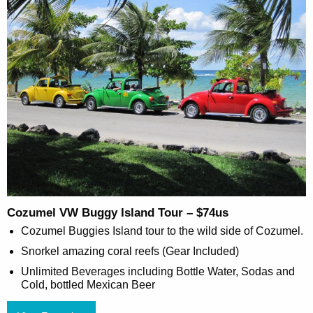
Cozumel VW Buggy Island Tour – $74us
Cozumel Buggies Island tour to the wild side of Cozumel.
Snorkel amazing coral reefs (Gear Included)
Unlimited Beverages including Bottle Water, Sodas and
Cold, bottled Mexican Beer