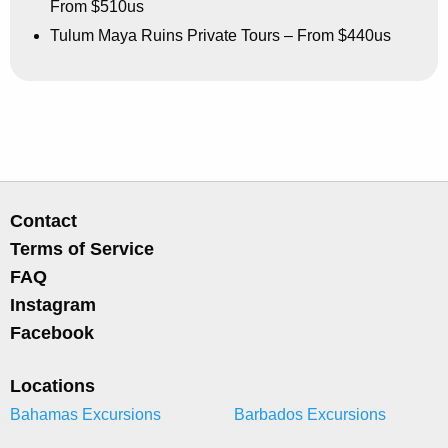
From $510us
Tulum Maya Ruins Private Tours – From $440us
Contact
Terms of Service
FAQ
Instagram
Facebook
Locations
Bahamas Excursions
Barbados Excursions