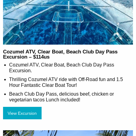
Cozumel ATV, Clear Boat, Beach Club Day Pass
Excursion – $114us
Cozumel ATV, Clear Boat, Beach Club Day Pass
Excursion.
Thrilling Cozumel ATV ride with Off-Road fun and 1.5
Hour Fantastic Clear Boat Tour!
Beach Club Day Pass, delicious beef, chicken or
vegetarian tacos Lunch included!
View Excursion