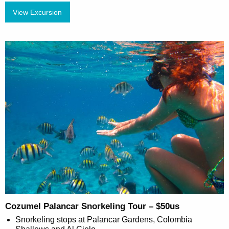
View Excursion
Cozumel Palancar Snorkeling Tour – $50us
Snorkeling stops at Palancar Gardens, Colombia