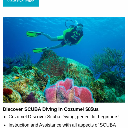
View Excursion
Discover SCUBA Diving in Cozumel $85us
Cozumel Discover Scuba Diving, perfect for beginners!
Instruction and Assistance with all aspects of SCUBA