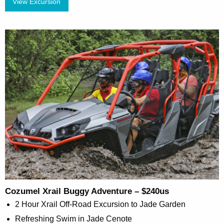
View Excursion
Cozumel Xrail Buggy Adventure – $240us
2 Hour Xrail Off-Road Excursion to Jade Garden
Refreshing Swim in Jade Cenote