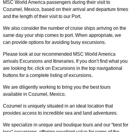
MSC World America passengers during their visit to
Cozumel, Mexico, based on their arrival and departure times
and the length of their visit to our Port.
We also consider the number of cruise ships arriving on the
same day your ship comes to port. When appropriate, we
can provide options for avoiding busy excursions.
Please look at our recommended MSC World America
arrivals Excursions and Itineraries. If you don’t find what you
are looking for, click on Excursions in the top navigational
buttons for a complete listing of excursions.
We are diligently working to bring you the best tours
available in Cozumel, Mexico.
Cozumel is uniquely situated in an ideal location that
provides access to incredible sea and land adventures.
We specialize in unique and boutique tours and our “best for
less” excursions, offering excellent value for some of the