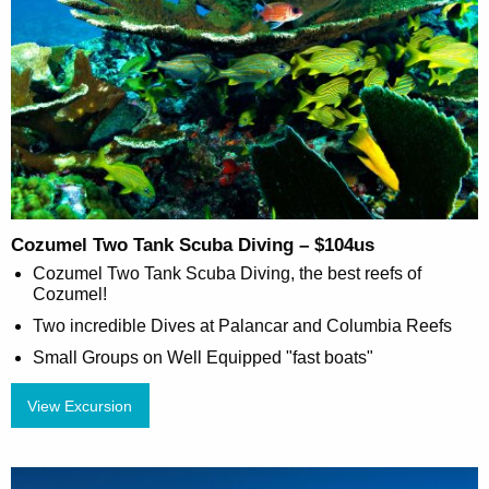
Cozumel Two Tank Scuba Diving – $104us
Cozumel Two Tank Scuba Diving, the best reefs of
Cozumel!
Two incredible Dives at Palancar and Columbia Reefs
Small Groups on Well Equipped "fast boats"
View Excursion