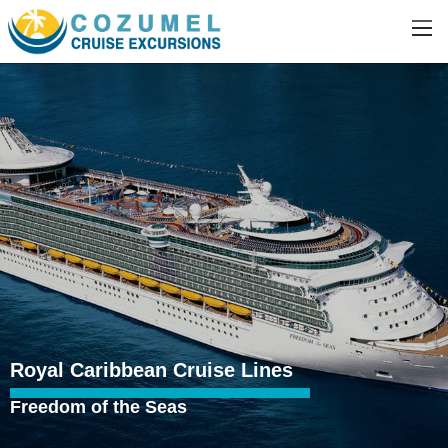
Royal Caribbean Cruise Lines
Freedom of the Seas