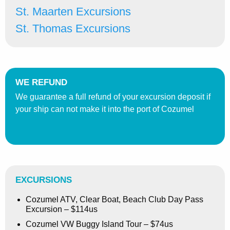
St. Maarten Excursions
St. Thomas Excursions
WE REFUND
We guarantee a full refund of your excursion deposit if
your ship can not make it into the port of Cozumel
EXCURSIONS
Cozumel ATV, Clear Boat, Beach Club Day Pass
Excursion – $114us
Cozumel VW Buggy Island Tour – $74us