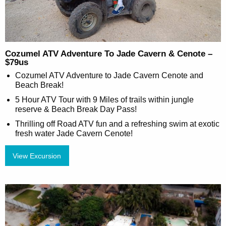
Cozumel ATV Adventure To Jade Cavern & Cenote –
$79us
Cozumel ATV Adventure to Jade Cavern Cenote and
Beach Break!
5 Hour ATV Tour with 9 Miles of trails within jungle
reserve & Beach Break Day Pass!
Thrilling off Road ATV fun and a refreshing swim at exotic
fresh water Jade Cavern Cenote!
View Excursion