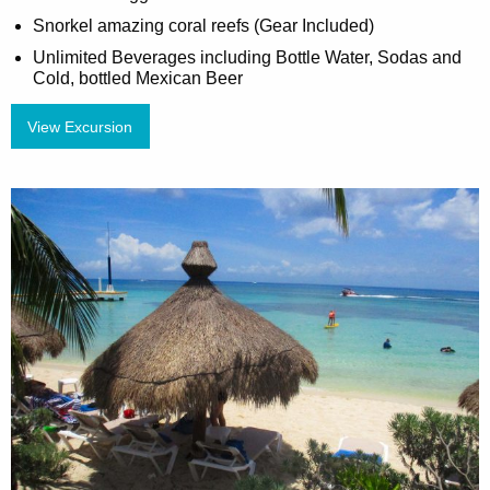
Snorkel amazing coral reefs (Gear Included)
Unlimited Beverages including Bottle Water, Sodas and
Cold, bottled Mexican Beer
View Excursion