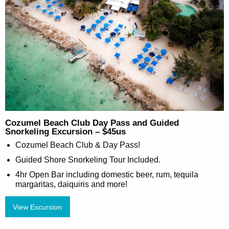
Cozumel Beach Club Day Pass and Guided
Snorkeling Excursion – $45us
Cozumel Beach Club & Day Pass!
Guided Shore Snorkeling Tour Included.
4hr Open Bar including domestic beer, rum, tequila
margaritas, daiquiris and more!
View Excursion