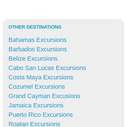
OTHER DESTINATIONS
Bahamas Excursions
Barbados Excursions
Belize Excursions
Cabo San Lucas Excursions
Costa Maya Excursions
Cozumel Excursions
Grand Cayman Excusions
Jamaica Excursions
Puerto Rico Excursions
Roatan Excursions