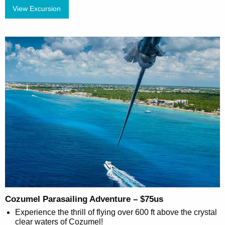
View Excursion
Cozumel Parasailing Adventure – $75us
Experience the thrill of flying over 600 ft above the crystal
clear waters of Cozumel!