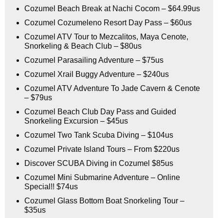
Cozumel Beach Break at Nachi Cocom – $64.99us
Cozumel Cozumeleno Resort Day Pass – $60us
Cozumel ATV Tour to Mezcalitos, Maya Cenote,
Snorkeling & Beach Club – $80us
Cozumel Parasailing Adventure – $75us
Cozumel Xrail Buggy Adventure – $240us
Cozumel ATV Adventure To Jade Cavern & Cenote
– $79us
Cozumel Beach Club Day Pass and Guided
Snorkeling Excursion – $45us
Cozumel Two Tank Scuba Diving – $104us
Cozumel Private Island Tours – From $220us
Discover SCUBA Diving in Cozumel $85us
Cozumel Mini Submarine Adventure – Online
Special!! $74us
Cozumel Glass Bottom Boat Snorkeling Tour –
$35us