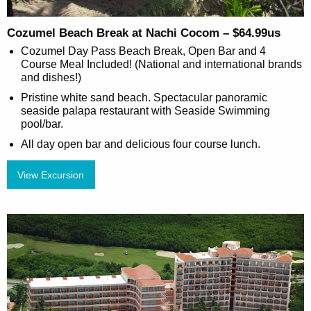
Cozumel Beach Break at Nachi Cocom – $64.99us
Cozumel Day Pass Beach Break, Open Bar and 4
Course Meal Included! (National and international brands
and dishes!)
Pristine white sand beach. Spectacular panoramic
seaside palapa restaurant with Seaside Swimming
pool/bar.
All day open bar and delicious four course lunch.
View Excursion