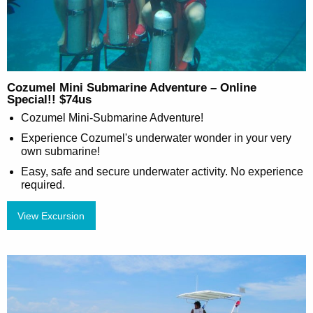
Cozumel Mini Submarine Adventure – Online
Special!! $74us
Cozumel Mini-Submarine Adventure!
Experience Cozumel's underwater wonder in your very
own submarine!
Easy, safe and secure underwater activity. No experience
required.
View Excursion