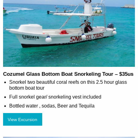
Cozumel Glass Bottom Boat Snorkeling Tour – $35us
Snorkel two beautiful coral reefs on this 2.5 hour glass
bottom boat tour
Full snorkel gear/ snorkeling vest included
Bottled water , sodas, Beer and Tequila
View Excursion