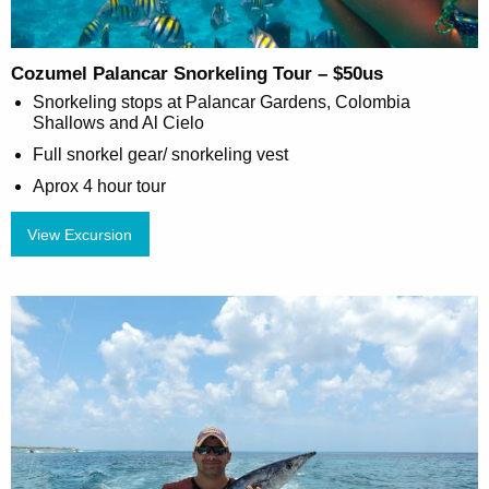
Cozumel Palancar Snorkeling Tour – $50us
Snorkeling stops at Palancar Gardens, Colombia
Shallows and Al Cielo
Full snorkel gear/ snorkeling vest
Aprox 4 hour tour
View Excursion