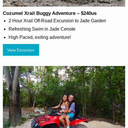
Cozumel Xrail Buggy Adventure – $240us
2 Hour Xrail Off-Road Excursion to Jade Garden
Refreshing Swim in Jade Cenote
High Paced, exiting adventure!
View Excursion