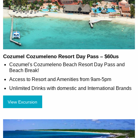
Cozumel Cozumeleno Resort Day Pass – $60us
Cozumel's Cozumeleno Beach Resort Day Pass and
Beach Break!
Access to Resort and Amenities from 9am-5pm
Unlimited Drinks with domestic and International Brands
View Excursion