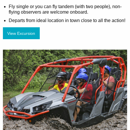
Fly single or you can fly tandem (with two people), non-
flying observers are welcome onboard.
Departs from ideal location in town close to all the action!
View Excursion