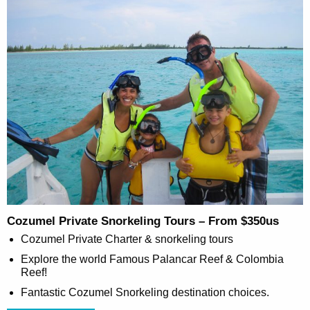
Cozumel Private Snorkeling Tours – From $350us
Cozumel Private Charter & snorkeling tours
Explore the world Famous Palancar Reef & Colombia
Reef!
Fantastic Cozumel Snorkeling destination choices.