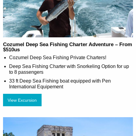
Cozumel Deep Sea Fishing Charter Adventure – From
$510us
Cozumel Deep Sea Fishing Private Charters!
Deep Sea Fishing Charter with Snorkeling Option for up
to 8 passengers
33 ft Deep Sea Fishing boat equipped with Pen
International Equipement
View Excursion