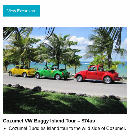
View Excursion
Cozumel VW Buggy Island Tour – $74us
Cozumel Buggies Island tour to the wild side of Cozumel.