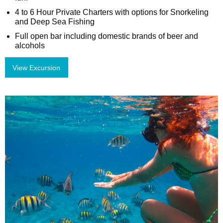
4 to 6 Hour Private Charters with options for Snorkeling
and Deep Sea Fishing
Full open bar including domestic brands of beer and
alcohols
View Excursion