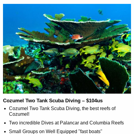
Cozumel Two Tank Scuba Diving – $104us
Cozumel Two Tank Scuba Diving, the best reefs of
Cozumel!
Two incredible Dives at Palancar and Columbia Reefs
Small Groups on Well Equipped "fast boats"