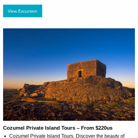
View Excursion
Cozumel Private Island Tours – From $220us
Cozumel Private Island Tours. Discover the beauty of