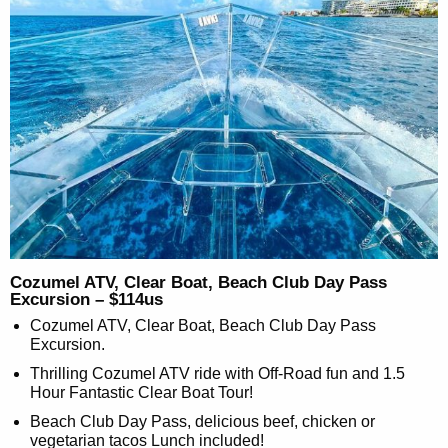
Cozumel ATV, Clear Boat, Beach Club Day Pass
Excursion – $114us
Cozumel ATV, Clear Boat, Beach Club Day Pass
Excursion.
Thrilling Cozumel ATV ride with Off-Road fun and 1.5
Hour Fantastic Clear Boat Tour!
Beach Club Day Pass, delicious beef, chicken or
vegetarian tacos Lunch included!