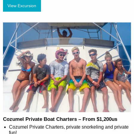
View Excursion
Cozumel Private Boat Charters – From $1,200us
Cozumel Private Charters, private snorkeling and private
fun!