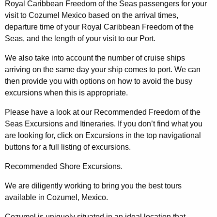
Royal Caribbean Freedom of the Seas passengers for your
visit to Cozumel Mexico based on the arrival times,
departure time of your Royal Caribbean Freedom of the
Seas, and the length of your visit to our Port.
We also take into account the number of cruise ships
arriving on the same day your ship comes to port. We can
then provide you with options on how to avoid the busy
excursions when this is appropriate.
Please have a look at our Recommended Freedom of the
Seas Excursions and Itineraries. If you don’t find what you
are looking for, click on Excursions in the top navigational
buttons for a full listing of excursions.
Recommended Shore Excursions.
We are diligently working to bring you the best tours
available in Cozumel, Mexico.
Cozumel is uniquely situated in an ideal location that