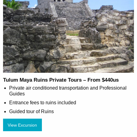
Tulum Maya Ruins Private Tours – From $440us
Private air conditioned transportation and Professional
Guides
Entrance fees to ruins included
Guided tour of Ruins
View Excursion