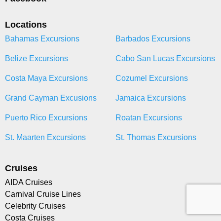
Locations
Bahamas Excursions
Barbados Excursions
Belize Excursions
Cabo San Lucas Excursions
Costa Maya Excursions
Cozumel Excursions
Grand Cayman Excusions
Jamaica Excursions
Puerto Rico Excursions
Roatan Excursions
St. Maarten Excursions
St. Thomas Excursions
Cruises
AIDA Cruises
Carnival Cruise Lines
Celebrity Cruises
Costa Cruises