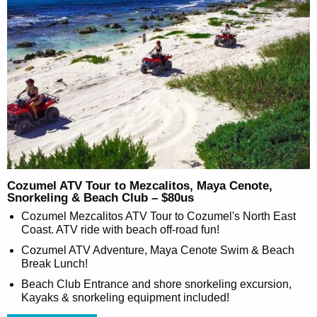
Cozumel ATV Tour to Mezcalitos, Maya Cenote,
Snorkeling & Beach Club – $80us
Cozumel Mezcalitos ATV Tour to Cozumel's North East
Coast. ATV ride with beach off-road fun!
Cozumel ATV Adventure, Maya Cenote Swim & Beach
Break Lunch!
Beach Club Entrance and shore snorkeling excursion,
Kayaks & snorkeling equipment included!