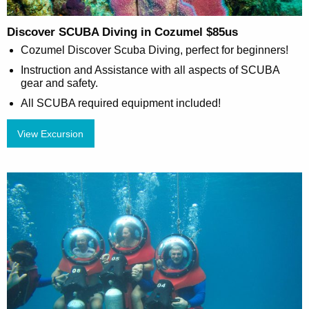
Discover SCUBA Diving in Cozumel $85us
Cozumel Discover Scuba Diving, perfect for beginners!
Instruction and Assistance with all aspects of SCUBA
gear and safety.
All SCUBA required equipment included!
View Excursion