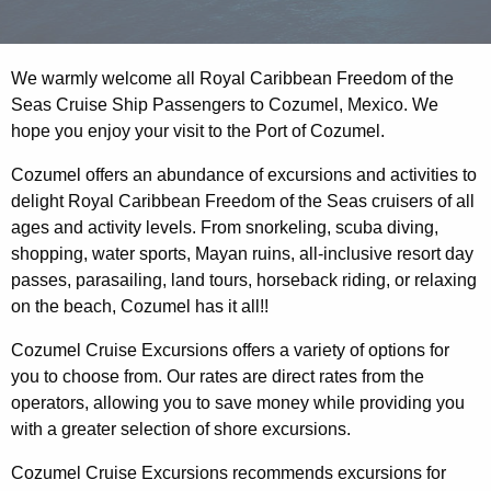
We warmly welcome all Royal Caribbean Freedom of the
Seas Cruise Ship Passengers to Cozumel, Mexico. We
hope you enjoy your visit to the Port of Cozumel.
Cozumel offers an abundance of excursions and activities to
delight Royal Caribbean Freedom of the Seas cruisers of all
ages and activity levels. From snorkeling, scuba diving,
shopping, water sports, Mayan ruins, all-inclusive resort day
passes, parasailing, land tours, horseback riding, or relaxing
on the beach, Cozumel has it all!!
Cozumel Cruise Excursions offers a variety of options for
you to choose from. Our rates are direct rates from the
operators, allowing you to save money while providing you
with a greater selection of shore excursions.
Cozumel Cruise Excursions recommends excursions for