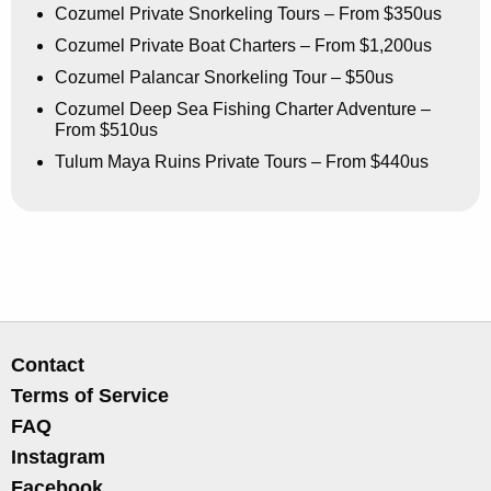
Cozumel Private Snorkeling Tours – From $350us
Cozumel Private Boat Charters – From $1,200us
Cozumel Palancar Snorkeling Tour – $50us
Cozumel Deep Sea Fishing Charter Adventure –
From $510us
Tulum Maya Ruins Private Tours – From $440us
Contact
Terms of Service
FAQ
Instagram
Facebook