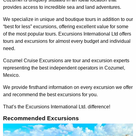
provides access to incredible sea and land adventures.
We specialize in unique and boutique tours in addition to our
“best for less” excursions, offering excellent value for some
of the most popular tours. Excursions International Ltd offers
tours and excursions for almost every budget and individual
need.
Cozumel Cruise Excursions are tour and excursion experts
representing the best independent operators in Cozumel,
Mexico.
We provide firsthand information on every excursion we offer
and recommend the best excursions for you.
That’s the Excursions International Ltd. difference!
Recommended Excursions