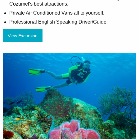
Cozumel's best attractions.
Private Air Conditioned Vans all to yourself.
Professional English Speaking Driver/Guide.
View Excursion