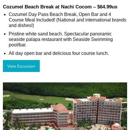
Cozumel Beach Break at Nachi Cocom – $64.99us
Cozumel Day Pass Beach Break, Open Bar and 4
Course Meal Included! (National and international brands
and dishes!)
Pristine white sand beach. Spectacular panoramic
seaside palapa restaurant with Seaside Swimming
pool/bar.
All day open bar and delicious four course lunch.
View Excursion