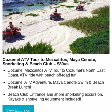
Cozumel ATV Tour to Mezcalitos, Maya Cenote,
Snorkeling & Beach Club – $80us
Cozumel Mezcalitos ATV Tour to Cozumel's North East
Coast. ATV ride with beach off-road fun!
Cozumel ATV Adventure, Maya Cenote Swim & Beach
Break Lunch!
Beach Club Entrance and shore snorkeling excursion,
Kayaks & snorkeling equipment included!
View Excursion