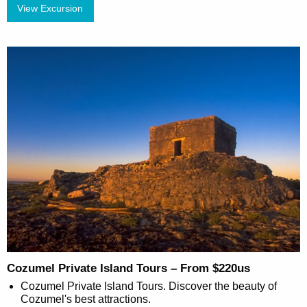
View Excursion
Cozumel Private Island Tours – From $220us
Cozumel Private Island Tours. Discover the beauty of
Cozumel's best attractions.