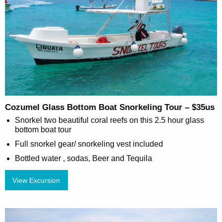
Cozumel Glass Bottom Boat Snorkeling Tour – $35us
Snorkel two beautiful coral reefs on this 2.5 hour glass
bottom boat tour
Full snorkel gear/ snorkeling vest included
Bottled water , sodas, Beer and Tequila
View Excursion