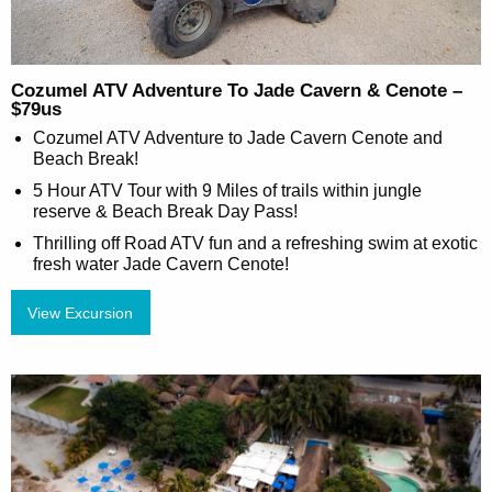
Cozumel ATV Adventure To Jade Cavern & Cenote –
$79us
Cozumel ATV Adventure to Jade Cavern Cenote and
Beach Break!
5 Hour ATV Tour with 9 Miles of trails within jungle
reserve & Beach Break Day Pass!
Thrilling off Road ATV fun and a refreshing swim at exotic
fresh water Jade Cavern Cenote!
View Excursion