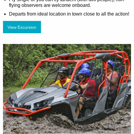
flying observers are welcome onboard.
Departs from ideal location in town close to all the action!
View Excursion