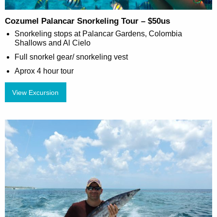
Cozumel Palancar Snorkeling Tour – $50us
Snorkeling stops at Palancar Gardens, Colombia
Shallows and Al Cielo
Full snorkel gear/ snorkeling vest
Aprox 4 hour tour
View Excursion