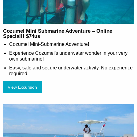
Cozumel Mini Submarine Adventure – Online
Special!! $74us
Cozumel Mini-Submarine Adventure!
Experience Cozumel's underwater wonder in your very
own submarine!
Easy, safe and secure underwater activity. No experience
required.
View Excursion