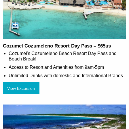
Cozumel Cozumeleno Resort Day Pass – $65us
Cozumel's Cozumeleno Beach Resort Day Pass and
Beach Break!
Access to Resort and Amenities from 9am-5pm
Unlimited Drinks with domestic and International Brands
View Excursion