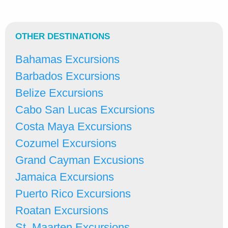
OTHER DESTINATIONS
Bahamas Excursions
Barbados Excursions
Belize Excursions
Cabo San Lucas Excursions
Costa Maya Excursions
Cozumel Excursions
Grand Cayman Excusions
Jamaica Excursions
Puerto Rico Excursions
Roatan Excursions
St. Maarten Excursions