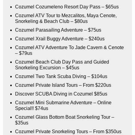
Cozumel Cozumeleno Resort Day Pass – $65us
Cozumel ATV Tour to Mezcalitos, Maya Cenote,
Snorkeling & Beach Club – $80us
Cozumel Parasailing Adventure – $75us
Cozumel Xrail Buggy Adventure – $240us
Cozumel ATV Adventure To Jade Cavern & Cenote
– $79us
Cozumel Beach Club Day Pass and Guided
Snorkeling Excursion – $45us
Cozumel Two Tank Scuba Diving – $104us
Cozumel Private Island Tours – From $220us
Discover SCUBA Diving in Cozumel $85us
Cozumel Mini Submarine Adventure – Online
Special!! $74us
Cozumel Glass Bottom Boat Snorkeling Tour –
$35us
Cozumel Private Snorkeling Tours – From $350us