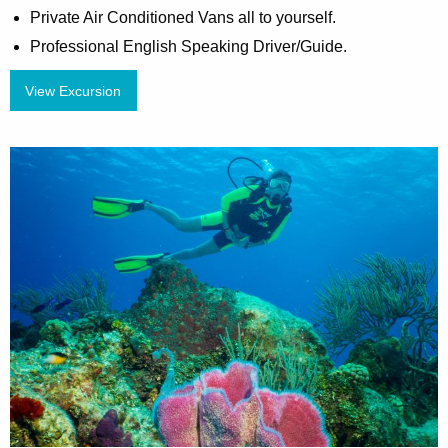
Private Air Conditioned Vans all to yourself.
Professional English Speaking Driver/Guide.
View Excursion