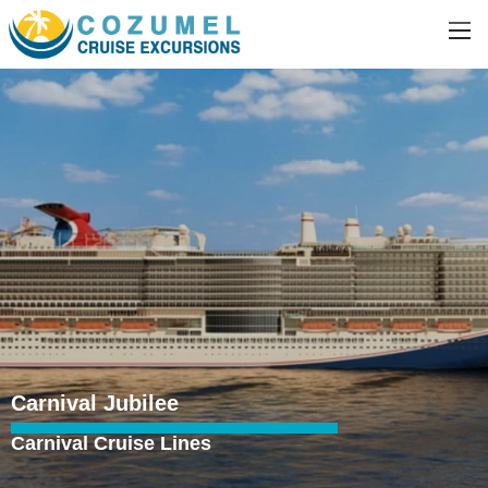
Carnival Jubilee
Carnival Cruise Lines