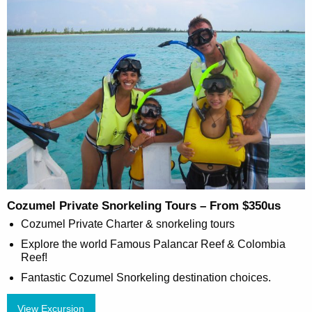
Cozumel Private Snorkeling Tours – From $350us
Cozumel Private Charter & snorkeling tours
Explore the world Famous Palancar Reef & Colombia
Reef!
Fantastic Cozumel Snorkeling destination choices.
View Excursion