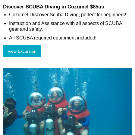
Discover SCUBA Diving in Cozumel $85us
Cozumel Discover Scuba Diving, perfect for beginners!
Instruction and Assistance with all aspects of SCUBA
gear and safety.
All SCUBA required equipment included!
View Excursion