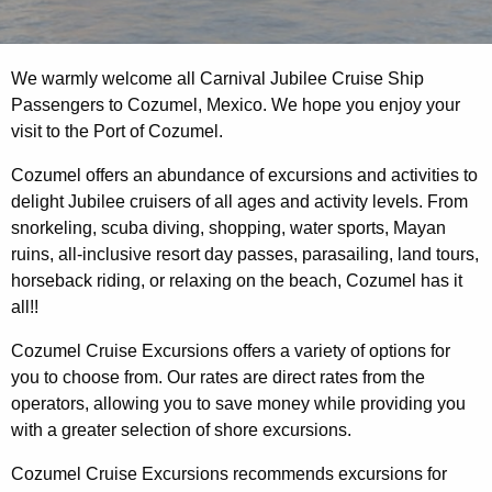
We warmly welcome all Carnival Jubilee Cruise Ship
Passengers to Cozumel, Mexico. We hope you enjoy your
visit to the Port of Cozumel.
Cozumel offers an abundance of excursions and activities to
delight Jubilee cruisers of all ages and activity levels. From
snorkeling, scuba diving, shopping, water sports, Mayan
ruins, all-inclusive resort day passes, parasailing, land tours,
horseback riding, or relaxing on the beach, Cozumel has it
all!!
Cozumel Cruise Excursions offers a variety of options for
you to choose from. Our rates are direct rates from the
operators, allowing you to save money while providing you
with a greater selection of shore excursions.
Cozumel Cruise Excursions recommends excursions for