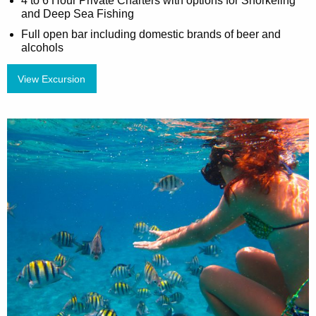
4 to 6 Hour Private Charters with options for Snorkeling
and Deep Sea Fishing
Full open bar including domestic brands of beer and
alcohols
View Excursion