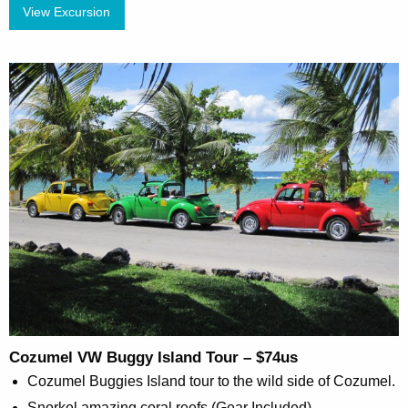
View Excursion
Cozumel VW Buggy Island Tour – $74us
Cozumel Buggies Island tour to the wild side of Cozumel.
Snorkel amazing coral reefs (Gear Included)