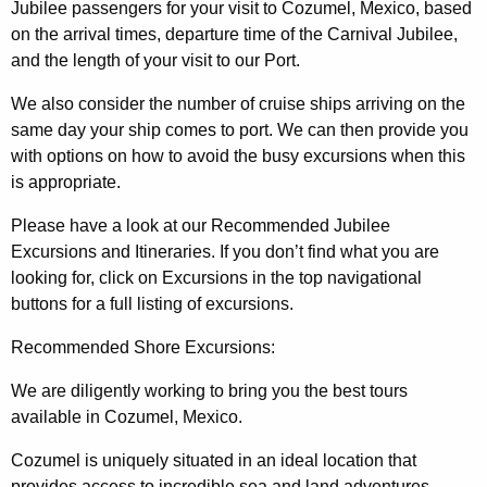
Jubilee passengers for your visit to Cozumel, Mexico, based
on the arrival times, departure time of the Carnival Jubilee,
and the length of your visit to our Port.
We also consider the number of cruise ships arriving on the
same day your ship comes to port. We can then provide you
with options on how to avoid the busy excursions when this
is appropriate.
Please have a look at our Recommended Jubilee
Excursions and Itineraries. If you don’t find what you are
looking for, click on Excursions in the top navigational
buttons for a full listing of excursions.
Recommended Shore Excursions:
We are diligently working to bring you the best tours
available in Cozumel, Mexico.
Cozumel is uniquely situated in an ideal location that
provides access to incredible sea and land adventures.