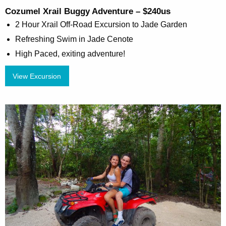
Cozumel Xrail Buggy Adventure – $240us
2 Hour Xrail Off-Road Excursion to Jade Garden
Refreshing Swim in Jade Cenote
High Paced, exiting adventure!
View Excursion