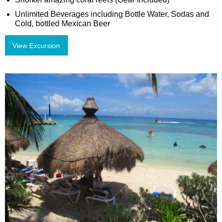
Unlimited Beverages including Bottle Water, Sodas and
Cold, bottled Mexican Beer
View Excursion