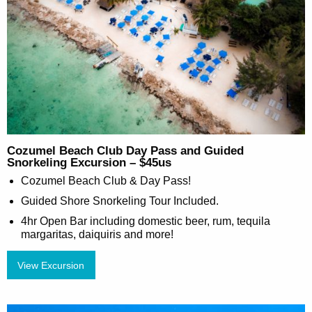
Cozumel Beach Club Day Pass and Guided
Snorkeling Excursion – $45us
Cozumel Beach Club & Day Pass!
Guided Shore Snorkeling Tour Included.
4hr Open Bar including domestic beer, rum, tequila
margaritas, daiquiris and more!
View Excursion