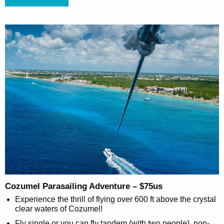
Cozumel Parasailing Adventure – $75us
Experience the thrill of flying over 600 ft above the crystal
clear waters of Cozumel!
Fly single or you can fly tandem (with two people), non-