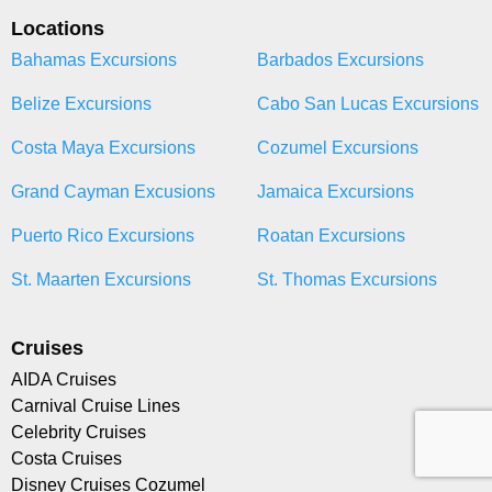
Locations
Bahamas Excursions
Barbados Excursions
Belize Excursions
Cabo San Lucas Excursions
Costa Maya Excursions
Cozumel Excursions
Grand Cayman Excusions
Jamaica Excursions
Puerto Rico Excursions
Roatan Excursions
St. Maarten Excursions
St. Thomas Excursions
Cruises
AIDA Cruises
Carnival Cruise Lines
Celebrity Cruises
Costa Cruises
Disney Cruises Cozumel