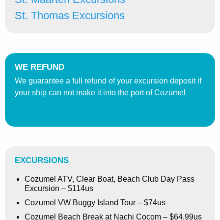
St. Thomas Excursions
WE REFUND
We guarantee a full refund of your excursion deposit if
your ship can not make it into the port of Cozumel
EXCURSIONS
Cozumel ATV, Clear Boat, Beach Club Day Pass
Excursion – $114us
Cozumel VW Buggy Island Tour – $74us
Cozumel Beach Break at Nachi Cocom – $64.99us