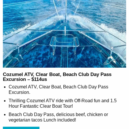
Cozumel ATV, Clear Boat, Beach Club Day Pass
Excursion – $114us
Cozumel ATV, Clear Boat, Beach Club Day Pass
Excursion.
Thrilling Cozumel ATV ride with Off-Road fun and 1.5
Hour Fantastic Clear Boat Tour!
Beach Club Day Pass, delicious beef, chicken or
vegetarian tacos Lunch included!