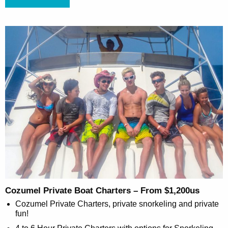
Cozumel Private Boat Charters – From $1,200us
Cozumel Private Charters, private snorkeling and private
fun!