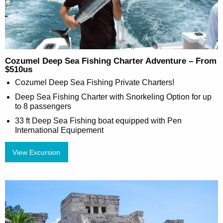
Cozumel Deep Sea Fishing Charter Adventure – From
$510us
Cozumel Deep Sea Fishing Private Charters!
Deep Sea Fishing Charter with Snorkeling Option for up
to 8 passengers
33 ft Deep Sea Fishing boat equipped with Pen
International Equipement
View Excursion