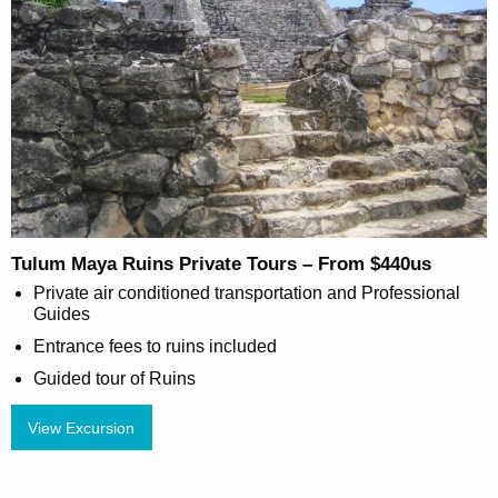
Tulum Maya Ruins Private Tours – From $440us
Private air conditioned transportation and Professional
Guides
Entrance fees to ruins included
Guided tour of Ruins
View Excursion