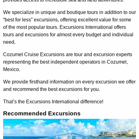
We specialize in unique and boutique tours in addition to our
“best for less” excursions, offering excellent value for some
of the most popular tours. Excursions International offers
tours and excursions for almost every budget and individual
need.
Cozumel Cruise Excursions are tour and excursion experts
representing the best independent operators in Cozumel,
Mexico.
We provide firsthand information on every excursion we offer
and recommend the best excursions for you.
That’s the Excursions International difference!
Recommended Excursions