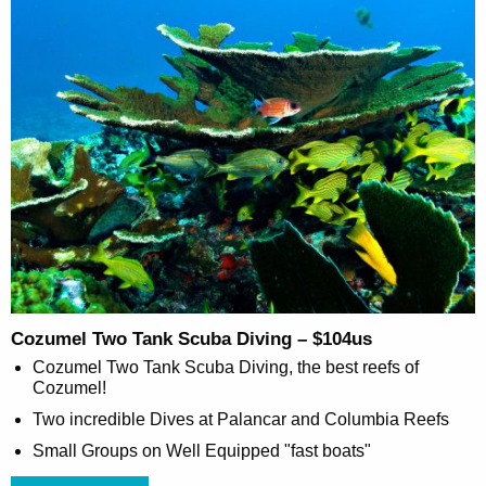
Cozumel Two Tank Scuba Diving – $104us
Cozumel Two Tank Scuba Diving, the best reefs of
Cozumel!
Two incredible Dives at Palancar and Columbia Reefs
Small Groups on Well Equipped "fast boats"