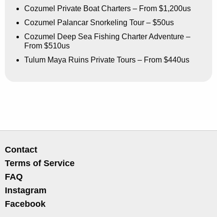
Cozumel Private Boat Charters – From $1,200us
Cozumel Palancar Snorkeling Tour – $50us
Cozumel Deep Sea Fishing Charter Adventure –
From $510us
Tulum Maya Ruins Private Tours – From $440us
Contact
Terms of Service
FAQ
Instagram
Facebook