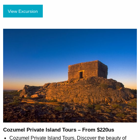
View Excursion
Cozumel Private Island Tours – From $220us
Cozumel Private Island Tours. Discover the beauty of