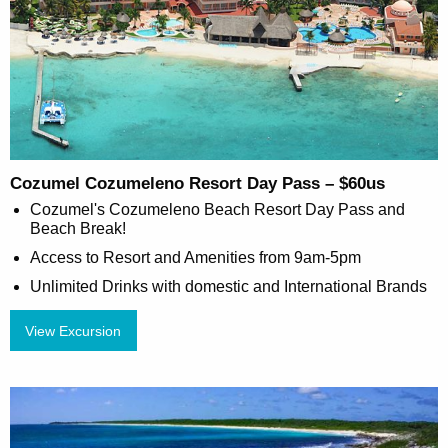
Cozumel Cozumeleno Resort Day Pass – $60us
Cozumel's Cozumeleno Beach Resort Day Pass and
Beach Break!
Access to Resort and Amenities from 9am-5pm
Unlimited Drinks with domestic and International Brands
View Excursion