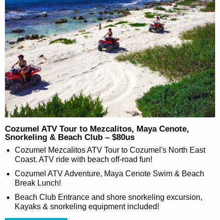
Cozumel ATV Tour to Mezcalitos, Maya Cenote,
Snorkeling & Beach Club – $80us
Cozumel Mezcalitos ATV Tour to Cozumel's North East
Coast. ATV ride with beach off-road fun!
Cozumel ATV Adventure, Maya Cenote Swim & Beach
Break Lunch!
Beach Club Entrance and shore snorkeling excursion,
Kayaks & snorkeling equipment included!