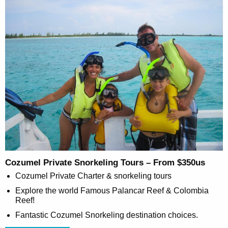
Cozumel Private Snorkeling Tours – From $350us
Cozumel Private Charter & snorkeling tours
Explore the world Famous Palancar Reef & Colombia
Reef!
Fantastic Cozumel Snorkeling destination choices.