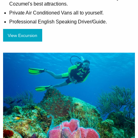
Cozumel's best attractions.
Private Air Conditioned Vans all to yourself.
Professional English Speaking Driver/Guide.
View Excursion