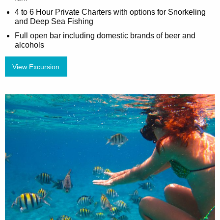
4 to 6 Hour Private Charters with options for Snorkeling
and Deep Sea Fishing
Full open bar including domestic brands of beer and
alcohols
View Excursion