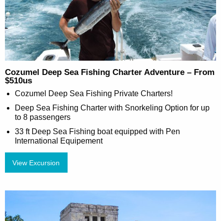
Cozumel Deep Sea Fishing Charter Adventure – From
$510us
Cozumel Deep Sea Fishing Private Charters!
Deep Sea Fishing Charter with Snorkeling Option for up
to 8 passengers
33 ft Deep Sea Fishing boat equipped with Pen
International Equipement
View Excursion