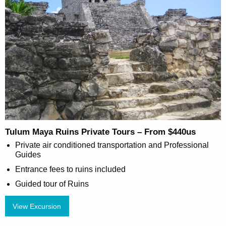
Tulum Maya Ruins Private Tours – From $440us
Private air conditioned transportation and Professional
Guides
Entrance fees to ruins included
Guided tour of Ruins
View Excursion