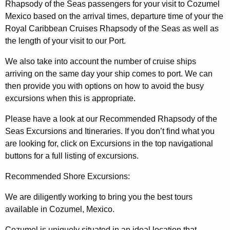
Rhapsody of the Seas passengers for your visit to Cozumel
Mexico based on the arrival times, departure time of your the
Royal Caribbean Cruises Rhapsody of the Seas as well as
the length of your visit to our Port.
We also take into account the number of cruise ships
arriving on the same day your ship comes to port. We can
then provide you with options on how to avoid the busy
excursions when this is appropriate.
Please have a look at our Recommended Rhapsody of the
Seas Excursions and Itineraries. If you don’t find what you
are looking for, click on Excursions in the top navigational
buttons for a full listing of excursions.
Recommended Shore Excursions:
We are diligently working to bring you the best tours
available in Cozumel, Mexico.
Cozumel is uniquely situated in an ideal location that