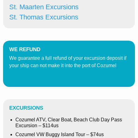
St. Maarten Excursions
St. Thomas Excursions
WE REFUND
We guarantee a full refund of your excursion deposit if
your ship can not make it into the port of Cozumel
EXCURSIONS
Cozumel ATV, Clear Boat, Beach Club Day Pass
Excursion – $114us
Cozumel VW Buggy Island Tour – $74us