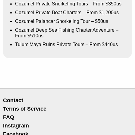
Cozumel Private Snorkeling Tours – From $350us
Cozumel Private Boat Charters – From $1,200us
Cozumel Palancar Snorkeling Tour – $50us
Cozumel Deep Sea Fishing Charter Adventure –
From $510us
Tulum Maya Ruins Private Tours – From $440us
Contact
Terms of Service
FAQ
Instagram
Facebook