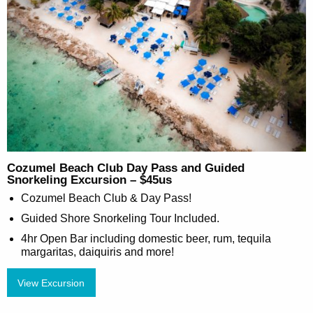
Cozumel Beach Club Day Pass and Guided
Snorkeling Excursion – $45us
Cozumel Beach Club & Day Pass!
Guided Shore Snorkeling Tour Included.
4hr Open Bar including domestic beer, rum, tequila
margaritas, daiquiris and more!
View Excursion