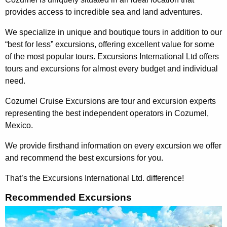
provides access to incredible sea and land adventures.
We specialize in unique and boutique tours in addition to our
“best for less” excursions, offering excellent value for some
of the most popular tours. Excursions International Ltd offers
tours and excursions for almost every budget and individual
need.
Cozumel Cruise Excursions are tour and excursion experts
representing the best independent operators in Cozumel,
Mexico.
We provide firsthand information on every excursion we offer
and recommend the best excursions for you.
That’s the Excursions International Ltd. difference!
Recommended Excursions