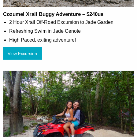
Cozumel Xrail Buggy Adventure – $240us
2 Hour Xrail Off-Road Excursion to Jade Garden
Refreshing Swim in Jade Cenote
High Paced, exiting adventure!
View Excursion