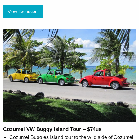
View Excursion
Cozumel VW Buggy Island Tour – $74us
Cozumel Buggies Island tour to the wild side of Cozumel.