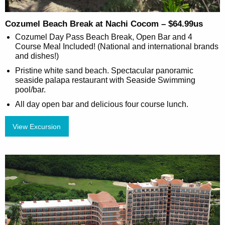
Cozumel Beach Break at Nachi Cocom – $64.99us
Cozumel Day Pass Beach Break, Open Bar and 4
Course Meal Included! (National and international brands
and dishes!)
Pristine white sand beach. Spectacular panoramic
seaside palapa restaurant with Seaside Swimming
pool/bar.
All day open bar and delicious four course lunch.
View Excursion