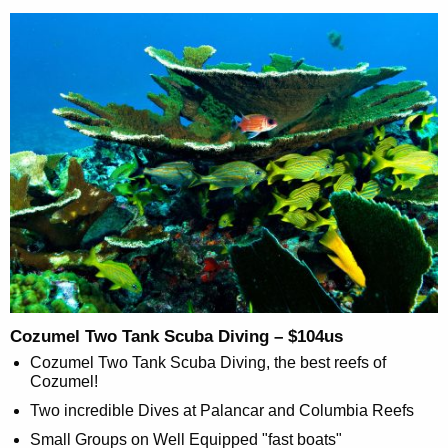
Cozumel Two Tank Scuba Diving – $104us
Cozumel Two Tank Scuba Diving, the best reefs of
Cozumel!
Two incredible Dives at Palancar and Columbia Reefs
Small Groups on Well Equipped "fast boats"