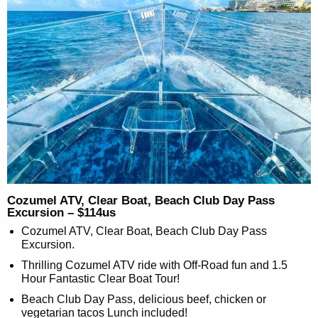
Cozumel ATV, Clear Boat, Beach Club Day Pass
Excursion – $114us
Cozumel ATV, Clear Boat, Beach Club Day Pass
Excursion.
Thrilling Cozumel ATV ride with Off-Road fun and 1.5
Hour Fantastic Clear Boat Tour!
Beach Club Day Pass, delicious beef, chicken or
vegetarian tacos Lunch included!