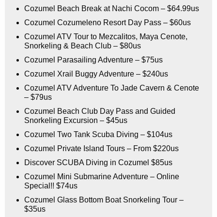
Cozumel Beach Break at Nachi Cocom – $64.99us
Cozumel Cozumeleno Resort Day Pass – $60us
Cozumel ATV Tour to Mezcalitos, Maya Cenote,
Snorkeling & Beach Club – $80us
Cozumel Parasailing Adventure – $75us
Cozumel Xrail Buggy Adventure – $240us
Cozumel ATV Adventure To Jade Cavern & Cenote
– $79us
Cozumel Beach Club Day Pass and Guided
Snorkeling Excursion – $45us
Cozumel Two Tank Scuba Diving – $104us
Cozumel Private Island Tours – From $220us
Discover SCUBA Diving in Cozumel $85us
Cozumel Mini Submarine Adventure – Online
Special!! $74us
Cozumel Glass Bottom Boat Snorkeling Tour –
$35us