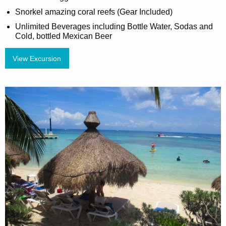
Snorkel amazing coral reefs (Gear Included)
Unlimited Beverages including Bottle Water, Sodas and
Cold, bottled Mexican Beer
View Excursion