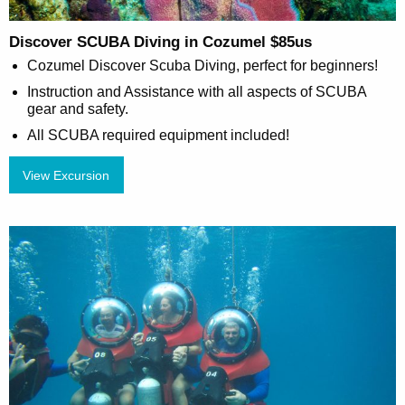
Discover SCUBA Diving in Cozumel $85us
Cozumel Discover Scuba Diving, perfect for beginners!
Instruction and Assistance with all aspects of SCUBA
gear and safety.
All SCUBA required equipment included!
View Excursion