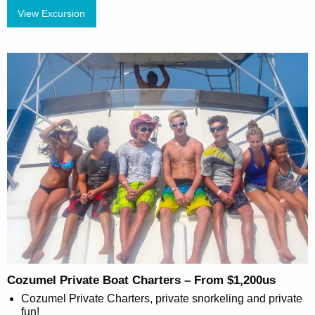
View Excursion
Cozumel Private Boat Charters – From $1,200us
Cozumel Private Charters, private snorkeling and private
fun!