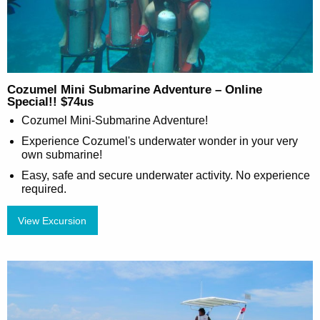
Cozumel Mini Submarine Adventure – Online
Special!! $74us
Cozumel Mini-Submarine Adventure!
Experience Cozumel's underwater wonder in your very
own submarine!
Easy, safe and secure underwater activity. No experience
required.
View Excursion