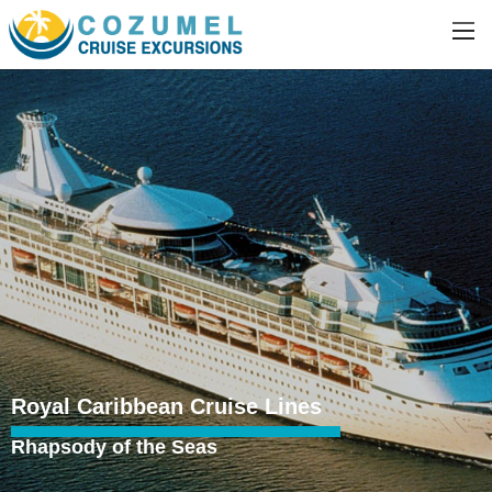
Royal Caribbean Cruise Lines
Rhapsody of the Seas