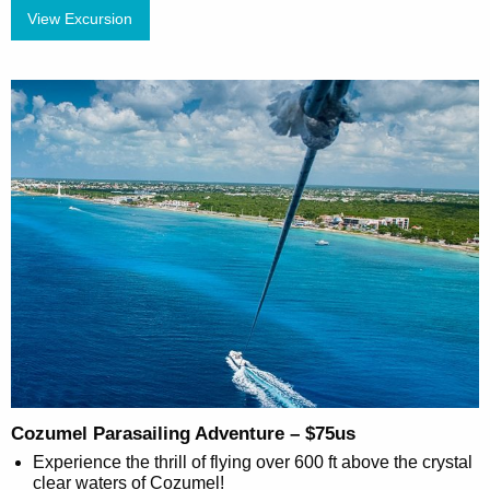
View Excursion
Cozumel Parasailing Adventure – $75us
Experience the thrill of flying over 600 ft above the crystal
clear waters of Cozumel!