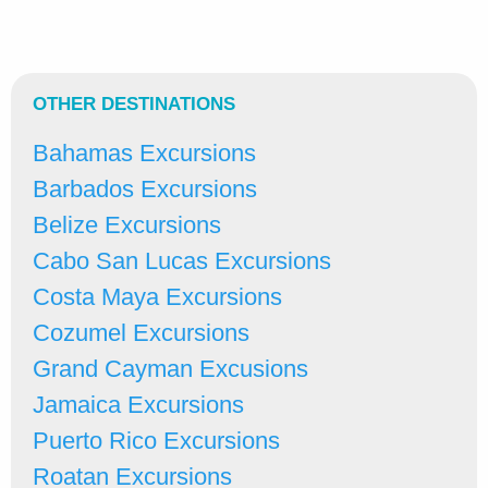
OTHER DESTINATIONS
Bahamas Excursions
Barbados Excursions
Belize Excursions
Cabo San Lucas Excursions
Costa Maya Excursions
Cozumel Excursions
Grand Cayman Excusions
Jamaica Excursions
Puerto Rico Excursions
Roatan Excursions