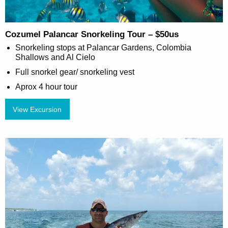
Cozumel Palancar Snorkeling Tour – $50us
Snorkeling stops at Palancar Gardens, Colombia
Shallows and Al Cielo
Full snorkel gear/ snorkeling vest
Aprox 4 hour tour
View Excursion