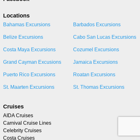
Locations
Bahamas Excursions
Barbados Excursions
Belize Excursions
Cabo San Lucas Excursions
Costa Maya Excursions
Cozumel Excursions
Grand Cayman Excusions
Jamaica Excursions
Puerto Rico Excursions
Roatan Excursions
St. Maarten Excursions
St. Thomas Excursions
Cruises
AIDA Cruises
Carnival Cruise Lines
Celebrity Cruises
Costa Cruises