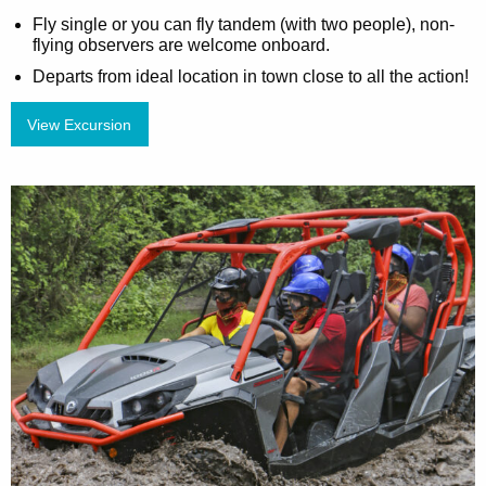
Fly single or you can fly tandem (with two people), non-
flying observers are welcome onboard.
Departs from ideal location in town close to all the action!
View Excursion