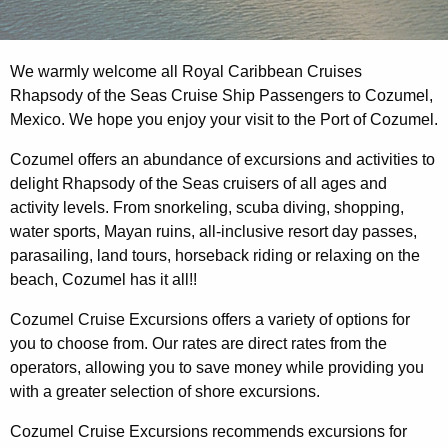
We warmly welcome all Royal Caribbean Cruises
Rhapsody of the Seas Cruise Ship Passengers to Cozumel,
Mexico. We hope you enjoy your visit to the Port of Cozumel.
Cozumel offers an abundance of excursions and activities to
delight Rhapsody of the Seas cruisers of all ages and
activity levels. From snorkeling, scuba diving, shopping,
water sports, Mayan ruins, all-inclusive resort day passes,
parasailing, land tours, horseback riding or relaxing on the
beach, Cozumel has it all!!
Cozumel Cruise Excursions offers a variety of options for
you to choose from. Our rates are direct rates from the
operators, allowing you to save money while providing you
with a greater selection of shore excursions.
Cozumel Cruise Excursions recommends excursions for