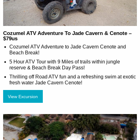
Cozumel ATV Adventure To Jade Cavern & Cenote –
$79us
Cozumel ATV Adventure to Jade Cavern Cenote and
Beach Break!
5 Hour ATV Tour with 9 Miles of trails within jungle
reserve & Beach Break Day Pass!
Thrilling off Road ATV fun and a refreshing swim at exotic
fresh water Jade Cavern Cenote!
View Excursion