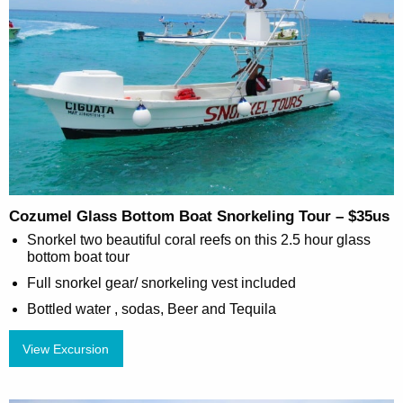
Cozumel Glass Bottom Boat Snorkeling Tour – $35us
Snorkel two beautiful coral reefs on this 2.5 hour glass
bottom boat tour
Full snorkel gear/ snorkeling vest included
Bottled water , sodas, Beer and Tequila
View Excursion