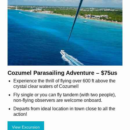
Cozumel Parasailing Adventure – $75us
Experience the thrill of flying over 600 ft above the
crystal clear waters of Cozumel!
Fly single or you can fly tandem (with two people),
non-flying observers are welcome onboard.
Departs from ideal location in town close to all the
action!
View Excursion