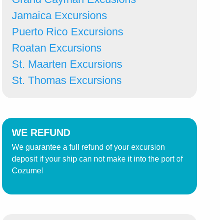
Jamaica Excursions
Puerto Rico Excursions
Roatan Excursions
St. Maarten Excursions
St. Thomas Excursions
WE REFUND
We guarantee a full refund of your excursion
deposit if your ship can not make it into the port of
Cozumel