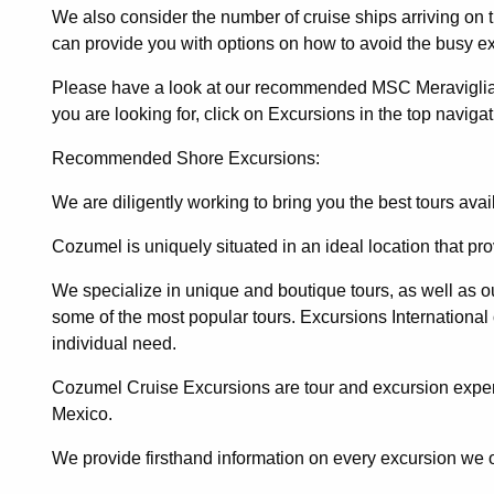
We also consider the number of cruise ships arriving on
can provide you with options on how to avoid the busy e
Please have a look at our recommended MSC Meraviglia arr
you are looking for, click on Excursions in the top navigat
Recommended Shore Excursions:
We are diligently working to bring you the best tours ava
Cozumel is uniquely situated in an ideal location that pr
We specialize in unique and boutique tours, as well as our
some of the most popular tours. Excursions International
individual need.
Cozumel Cruise Excursions are tour and excursion exper
Mexico.
We provide firsthand information on every excursion we 