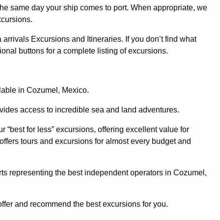
 the same day your ship comes to port. When appropriate, we
xcursions.
ivals Excursions and Itineraries. If you don’t find what
ional buttons for a complete listing of excursions.
ilable in Cozumel, Mexico.
ovides access to incredible sea and land adventures.
 “best for less” excursions, offering excellent value for
 offers tours and excursions for almost every budget and
ts representing the best independent operators in Cozumel,
offer and recommend the best excursions for you.