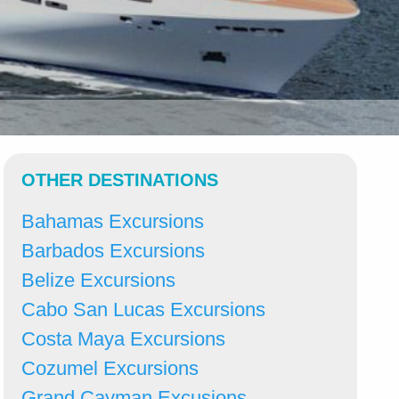
OTHER DESTINATIONS
Bahamas Excursions
Barbados Excursions
Belize Excursions
Cabo San Lucas Excursions
Costa Maya Excursions
Cozumel Excursions
Grand Cayman Excusions