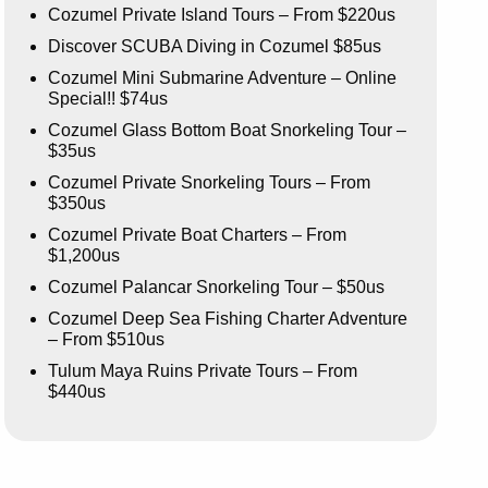
Cozumel Private Island Tours – From $220us
Discover SCUBA Diving in Cozumel $85us
Cozumel Mini Submarine Adventure – Online
Special!! $74us
Cozumel Glass Bottom Boat Snorkeling Tour –
$35us
Cozumel Private Snorkeling Tours – From
$350us
Cozumel Private Boat Charters – From
$1,200us
Cozumel Palancar Snorkeling Tour – $50us
Cozumel Deep Sea Fishing Charter Adventure
– From $510us
Tulum Maya Ruins Private Tours – From
$440us