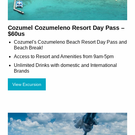
Cozumel Cozumeleno Resort Day Pass –
$60us
Cozumel's Cozumeleno Beach Resort Day Pass and
Beach Break!
Access to Resort and Amenities from 9am-5pm
Unlimited Drinks with domestic and International
Brands
View Excursion