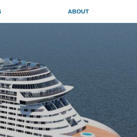
S
ABOUT