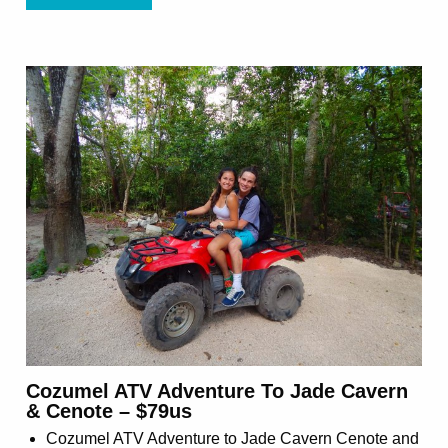
Cozumel ATV Adventure To Jade Cavern
& Cenote – $79us
Cozumel ATV Adventure to Jade Cavern Cenote and