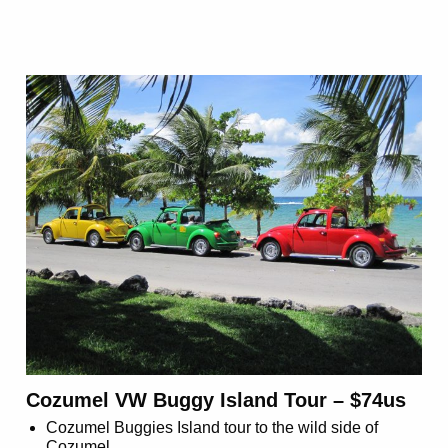
Cozumel VW Buggy Island Tour – $74us
Cozumel Buggies Island tour to the wild side of
Cozumel.