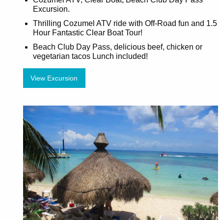
Excursion.
Thrilling Cozumel ATV ride with Off-Road fun and 1.5
Hour Fantastic Clear Boat Tour!
Beach Club Day Pass, delicious beef, chicken or
vegetarian tacos Lunch included!
View Excursion