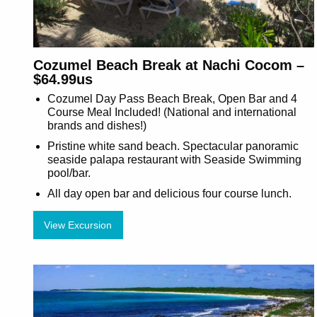
Cozumel Beach Break at Nachi Cocom –
$64.99us
Cozumel Day Pass Beach Break, Open Bar and 4
Course Meal Included! (National and international
brands and dishes!)
Pristine white sand beach. Spectacular panoramic
seaside palapa restaurant with Seaside Swimming
pool/bar.
All day open bar and delicious four course lunch.
View Excursion