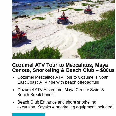
Cozumel ATV Tour to Mezcalitos, Maya
Cenote, Snorkeling & Beach Club – $80us
Cozumel Mezcalitos ATV Tour to Cozumel's North
East Coast. ATV ride with beach off-road fun!
Cozumel ATV Adventure, Maya Cenote Swim &
Beach Break Lunch!
Beach Club Entrance and shore snorkeling
excursion, Kayaks & snorkeling equipment included!