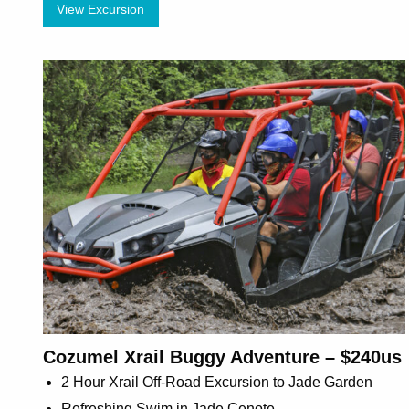
View Excursion
Cozumel Xrail Buggy Adventure – $240us
2 Hour Xrail Off-Road Excursion to Jade Garden
Refreshing Swim in Jade Cenote