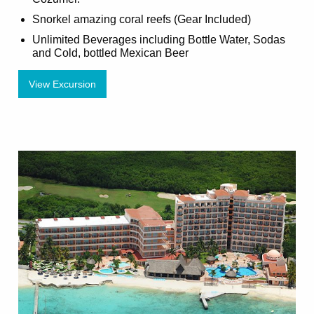
Snorkel amazing coral reefs (Gear Included)
Unlimited Beverages including Bottle Water, Sodas
and Cold, bottled Mexican Beer
View Excursion