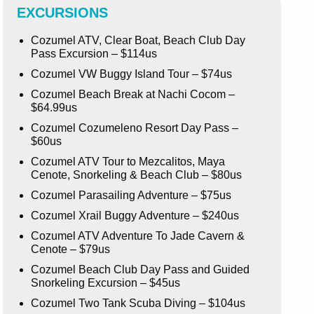
EXCURSIONS
Cozumel ATV, Clear Boat, Beach Club Day
Pass Excursion – $114us
Cozumel VW Buggy Island Tour – $74us
Cozumel Beach Break at Nachi Cocom –
$64.99us
Cozumel Cozumeleno Resort Day Pass –
$60us
Cozumel ATV Tour to Mezcalitos, Maya
Cenote, Snorkeling & Beach Club – $80us
Cozumel Parasailing Adventure – $75us
Cozumel Xrail Buggy Adventure – $240us
Cozumel ATV Adventure To Jade Cavern &
Cenote – $79us
Cozumel Beach Club Day Pass and Guided
Snorkeling Excursion – $45us
Cozumel Two Tank Scuba Diving – $104us