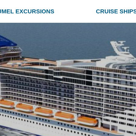
UMEL EXCURSIONS
CRUISE SHIP