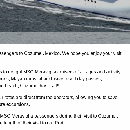
sengers to Cozumel, Mexico. We hope you enjoy your visit
to delight MSC Meraviglia cruisers of all ages and activity
orts, Mayan ruins, all-inclusive resort day passes,
the beach, Cozumel has it all!!
r rates are direct from the operators, allowing you to save
ore excursions.
SC Meraviglia passengers during their visit to Cozumel,
length of their visit to our Port.