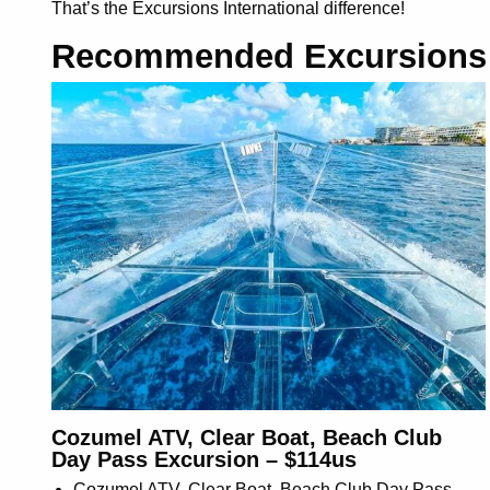
That’s the Excursions International difference!
Recommended Excursions
Cozumel ATV, Clear Boat, Beach Club
Day Pass Excursion – $114us
Cozumel ATV, Clear Boat, Beach Club Day Pass