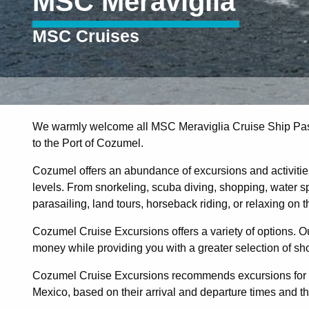
MSC Meraviglia
MSC Cruises
We warmly welcome all MSC Meraviglia Cruise Ship Pas
to the Port of Cozumel.
Cozumel offers an abundance of excursions and activities 
levels. From snorkeling, scuba diving, shopping, water sp
parasailing, land tours, horseback riding, or relaxing on 
Cozumel Cruise Excursions offers a variety of options. Ou
money while providing you with a greater selection of sh
Cozumel Cruise Excursions recommends excursions for M
Mexico, based on their arrival and departure times and the 