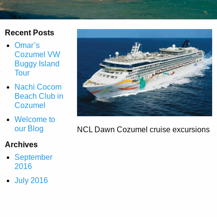
Recent Posts
Omar’s
Cozumel VW
Buggy Island
Tour
Nachi Cocom
Beach Club in
Cozumel
Welcome to
our Blog
NCL Dawn Cozumel cruise excursions
Archives
September
2016
July 2016