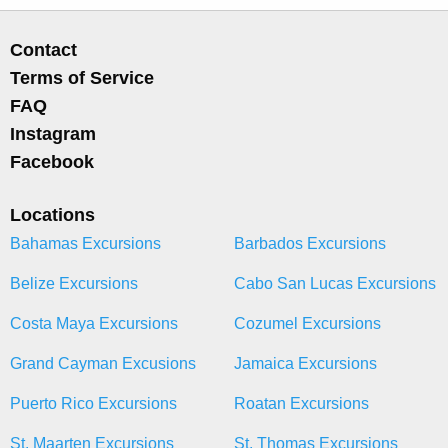
Contact
Terms of Service
FAQ
Instagram
Facebook
Locations
Bahamas Excursions
Barbados Excursions
Belize Excursions
Cabo San Lucas Excursions
Costa Maya Excursions
Cozumel Excursions
Grand Cayman Excusions
Jamaica Excursions
Puerto Rico Excursions
Roatan Excursions
St. Maarten Excursions
St. Thomas Excursions