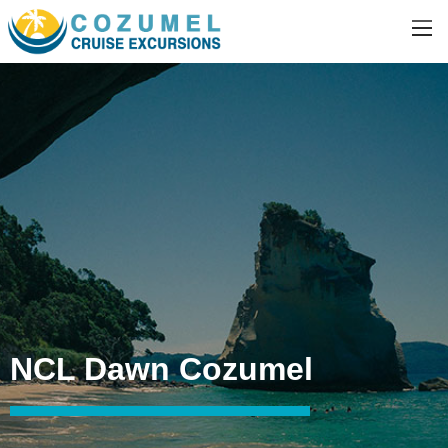
NCL Dawn Cozumel