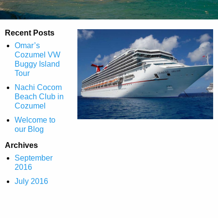
Recent Posts
Omar’s
Cozumel VW
Buggy Island
Tour
Nachi Cocom
Beach Club in
Cozumel
Welcome to
our Blog
Archives
September
2016
July 2016