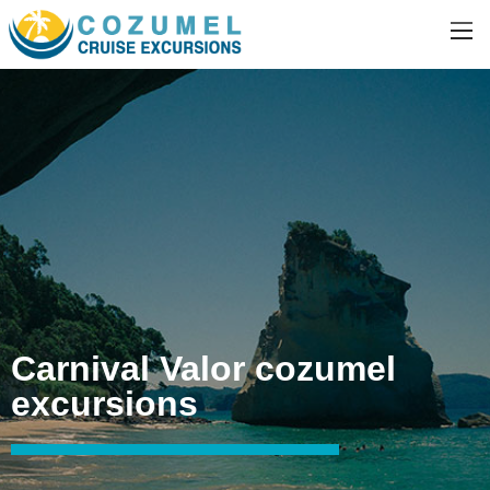
Carnival Valor cozumel
excursions