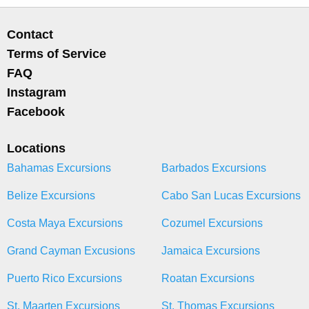
Contact
Terms of Service
FAQ
Instagram
Facebook
Locations
Bahamas Excursions
Barbados Excursions
Belize Excursions
Cabo San Lucas Excursions
Costa Maya Excursions
Cozumel Excursions
Grand Cayman Excusions
Jamaica Excursions
Puerto Rico Excursions
Roatan Excursions
St. Maarten Excursions
St. Thomas Excursions