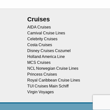
Cruises
AIDA Cruises
Carnival Cruise Lines
Celebrity Cruises
Costa Cruises
Disney Cruises Cozumel
Holland America Line
MCS Cruises
NCL Norwegian Cruise Lines
Princess Cruises
Royal Caribbean Cruise Lines
TUI Cruises Main Schiff
Virgin Voyages