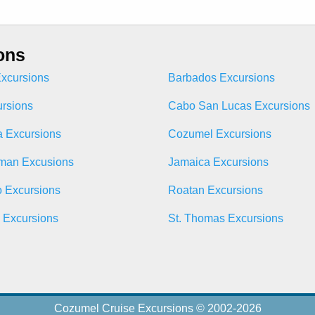
ons
xcursions
Barbados Excursions
ursions
Cabo San Lucas Excursions
 Excursions
Cozumel Excursions
man Excusions
Jamaica Excursions
o Excursions
Roatan Excursions
n Excursions
St. Thomas Excursions
Cozumel Cruise Excursions © 2002-2026