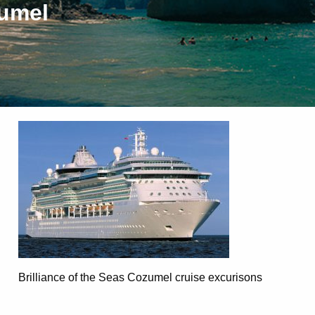
zumel
Brilliance of the Seas Cozumel cruise excurisons