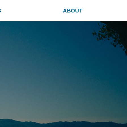
S
ABOUT