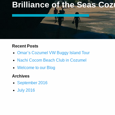
Brilliance of the Seas Co
Recent Posts
Omar’s Cozumel VW Buggy Island Tour
Nachi Cocom Beach Club in Cozumel
Welcome to our Blog
Archives
September 2016
July 2016