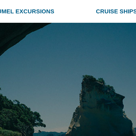
UMEL EXCURSIONS
CRUISE SHIP