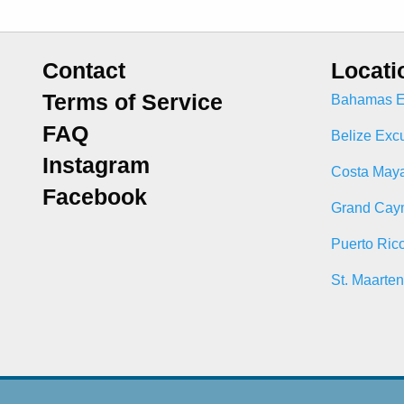
Contact
Locati
Terms of Service
Bahamas E
FAQ
Belize Exc
Instagram
Costa Maya
Facebook
Grand Cay
Puerto Ric
St. Maarte