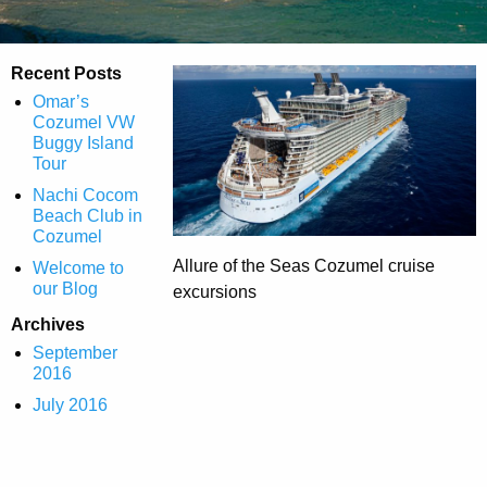
Recent Posts
Omar’s
Cozumel VW
Buggy Island
Tour
Nachi Cocom
Beach Club in
Cozumel
Allure of the Seas Cozumel cruise
Welcome to
our Blog
excursions
Archives
September
2016
July 2016