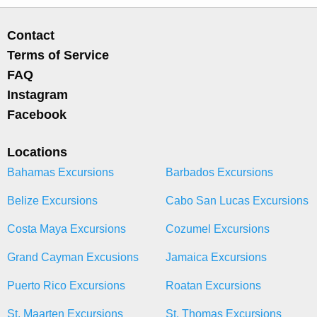
Contact
Terms of Service
FAQ
Instagram
Facebook
Locations
Bahamas Excursions
Barbados Excursions
Belize Excursions
Cabo San Lucas Excursions
Costa Maya Excursions
Cozumel Excursions
Grand Cayman Excusions
Jamaica Excursions
Puerto Rico Excursions
Roatan Excursions
St. Maarten Excursions
St. Thomas Excursions