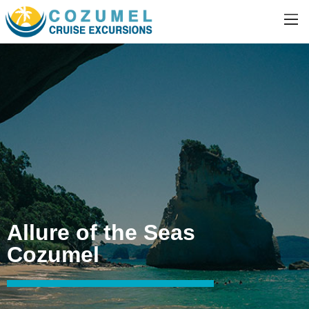
Allure of the Seas
Cozumel