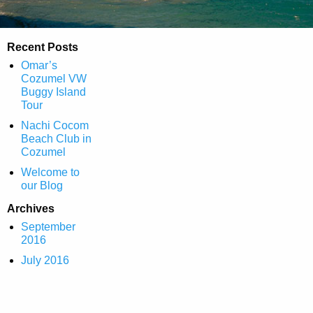
Recent Posts
Omar’s
Cozumel VW
Buggy Island
Tour
Nachi Cocom
Beach Club in
Cozumel
Welcome to
our Blog
Archives
September
2016
July 2016