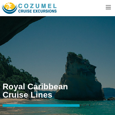
Royal Caribbean
Cruise Lines