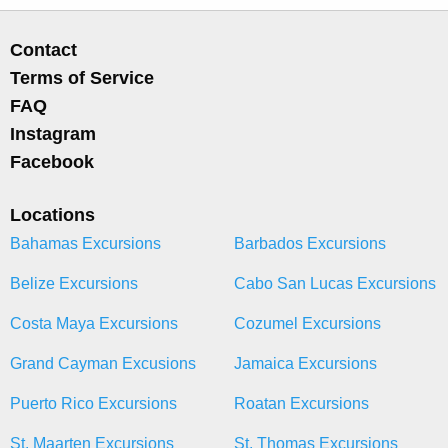
Contact
Terms of Service
FAQ
Instagram
Facebook
Locations
Bahamas Excursions
Barbados Excursions
Belize Excursions
Cabo San Lucas Excursions
Costa Maya Excursions
Cozumel Excursions
Grand Cayman Excusions
Jamaica Excursions
Puerto Rico Excursions
Roatan Excursions
St. Maarten Excursions
St. Thomas Excursions