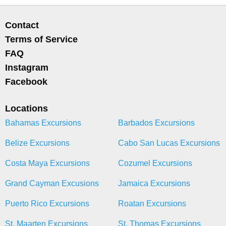
Contact
Terms of Service
FAQ
Instagram
Facebook
Locations
Bahamas Excursions
Barbados Excursions
Belize Excursions
Cabo San Lucas Excursions
Costa Maya Excursions
Cozumel Excursions
Grand Cayman Excusions
Jamaica Excursions
Puerto Rico Excursions
Roatan Excursions
St. Maarten Excursions
St. Thomas Excursions