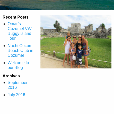
Recent Posts
Omar’s
Cozumel VW
Buggy Island
Tour
Nachi Cocom
Beach Club in
Cozumel
Welcome to
our Blog
Archives
September
2016
July 2016