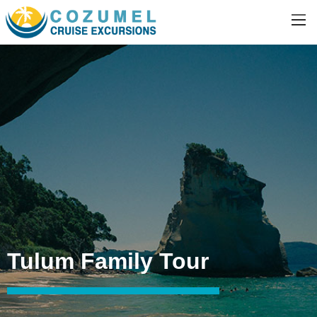
Tulum Family Tour