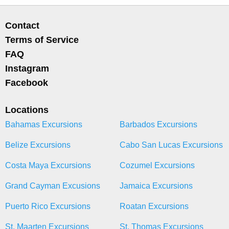
Contact
Terms of Service
FAQ
Instagram
Facebook
Locations
Bahamas Excursions
Barbados Excursions
Belize Excursions
Cabo San Lucas Excursions
Costa Maya Excursions
Cozumel Excursions
Grand Cayman Excusions
Jamaica Excursions
Puerto Rico Excursions
Roatan Excursions
St. Maarten Excursions
St. Thomas Excursions