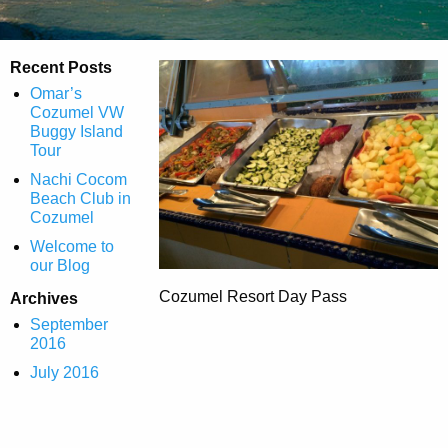
Recent Posts
Omar’s
Cozumel VW
Buggy Island
Tour
Nachi Cocom
Beach Club in
Cozumel
Welcome to
our Blog
Cozumel Resort Day Pass
Archives
September
2016
July 2016