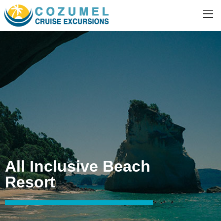
All Inclusive Beach
Resort