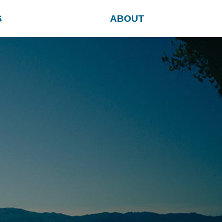
S
ABOUT