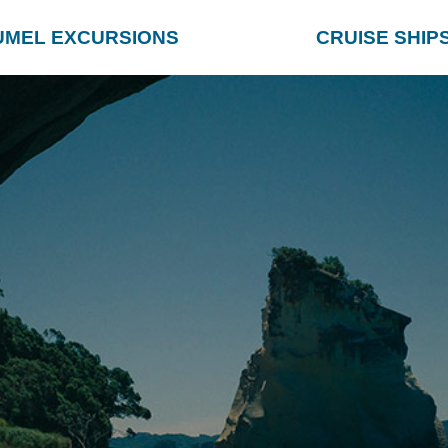
UMEL EXCURSIONS
CRUISE SHIP