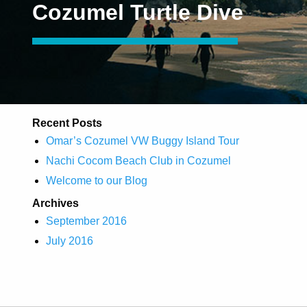
Cozumel Turtle Dive
Recent Posts
Omar’s Cozumel VW Buggy Island Tour
Nachi Cocom Beach Club in Cozumel
Welcome to our Blog
Archives
September 2016
July 2016