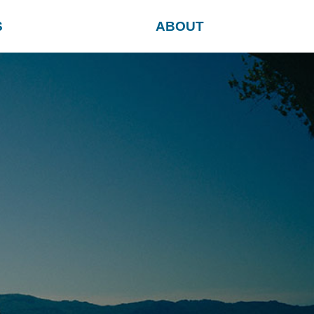
S
ABOUT