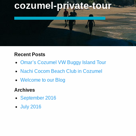
cozumel-private-tour
Recent Posts
Omar’s Cozumel VW Buggy Island Tour
Nachi Cocom Beach Club in Cozumel
Welcome to our Blog
Archives
September 2016
July 2016