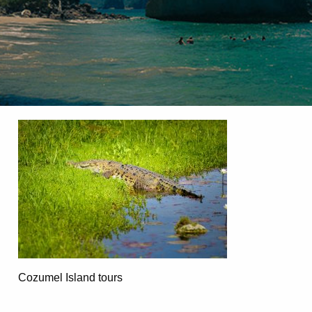
Cozumel Island tours