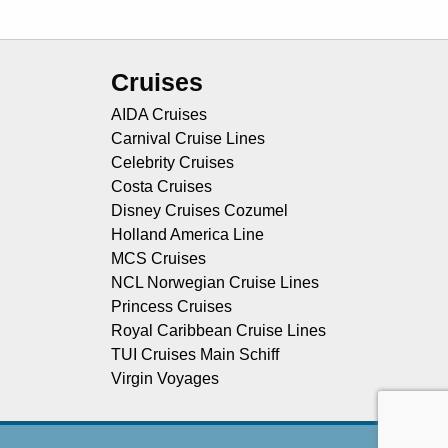
Cruises
AIDA Cruises
Carnival Cruise Lines
Celebrity Cruises
Costa Cruises
Disney Cruises Cozumel
Holland America Line
MCS Cruises
NCL Norwegian Cruise Lines
Princess Cruises
Royal Caribbean Cruise Lines
TUI Cruises Main Schiff
Virgin Voyages