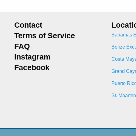
Contact
Locati
Terms of Service
Bahamas E
FAQ
Belize Exc
Instagram
Costa Maya
Facebook
Grand Cay
Puerto Ric
St. Maarte