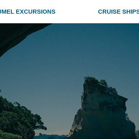
UMEL EXCURSIONS
CRUISE SHIP