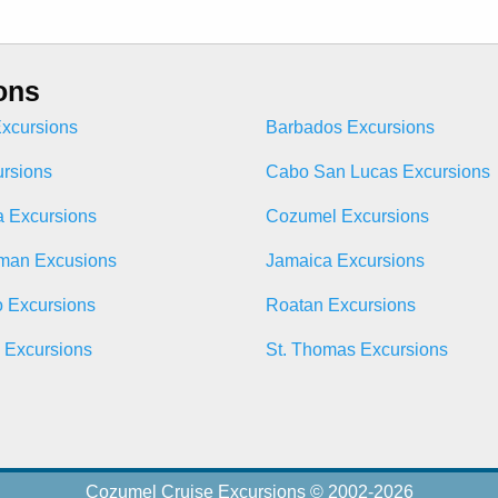
ons
xcursions
Barbados Excursions
ursions
Cabo San Lucas Excursions
 Excursions
Cozumel Excursions
man Excusions
Jamaica Excursions
o Excursions
Roatan Excursions
n Excursions
St. Thomas Excursions
Cozumel Cruise Excursions © 2002-2026