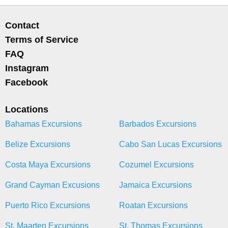
Contact
Terms of Service
FAQ
Instagram
Facebook
Locations
Bahamas Excursions
Barbados Excursions
Belize Excursions
Cabo San Lucas Excursions
Costa Maya Excursions
Cozumel Excursions
Grand Cayman Excusions
Jamaica Excursions
Puerto Rico Excursions
Roatan Excursions
St. Maarten Excursions
St. Thomas Excursions