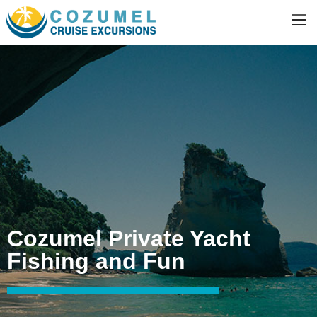
Cozumel Private Yacht
Fishing and Fun