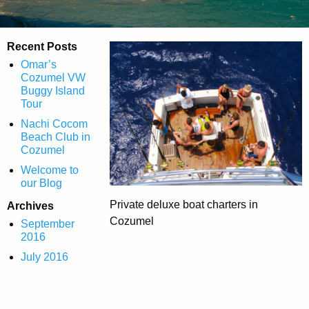
Recent Posts
Omar’s
Cozumel VW
Buggy Island
Tour
Nachi Cocom
Beach Club in
Cozumel
Welcome to
our Blog
Private deluxe boat charters in
Archives
Cozumel
September
2016
July 2016