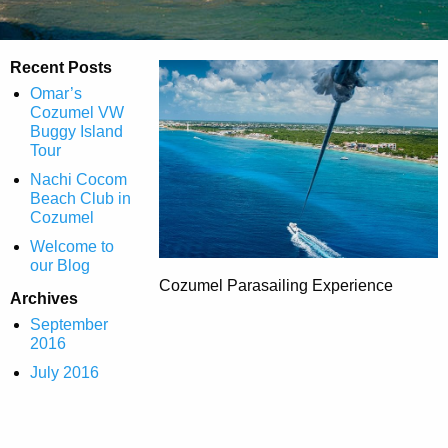
Recent Posts
Omar’s
Cozumel VW
Buggy Island
Tour
Nachi Cocom
Beach Club in
Cozumel
Welcome to
our Blog
Cozumel Parasailing Experience
Archives
September
2016
July 2016