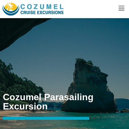
Cozumel Parasailing
Excursion