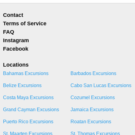
Contact
Terms of Service
FAQ
Instagram
Facebook
Locations
Bahamas Excursions
Barbados Excursions
Belize Excursions
Cabo San Lucas Excursions
Costa Maya Excursions
Cozumel Excursions
Grand Cayman Excusions
Jamaica Excursions
Puerto Rico Excursions
Roatan Excursions
St. Maarten Excursions
St. Thomas Excursions