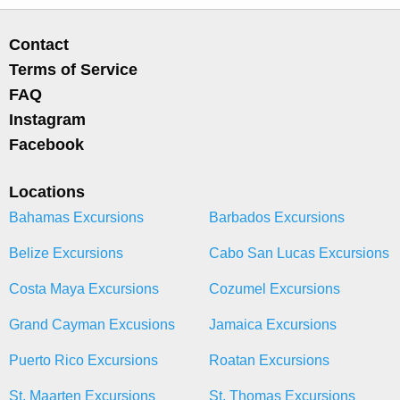
Contact
Terms of Service
FAQ
Instagram
Facebook
Locations
Bahamas Excursions
Barbados Excursions
Belize Excursions
Cabo San Lucas Excursions
Costa Maya Excursions
Cozumel Excursions
Grand Cayman Excusions
Jamaica Excursions
Puerto Rico Excursions
Roatan Excursions
St. Maarten Excursions
St. Thomas Excursions