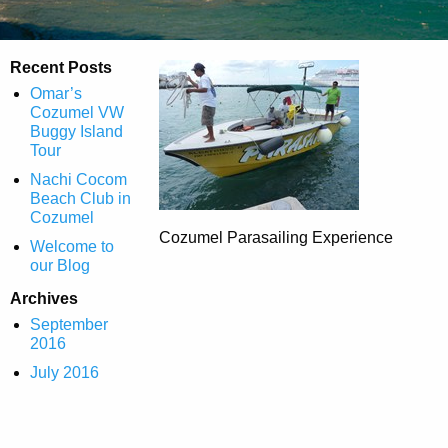
Recent Posts
Omar’s
Cozumel VW
Buggy Island
Tour
Nachi Cocom
Beach Club in
Cozumel
Cozumel Parasailing Experience
Welcome to
our Blog
Archives
September
2016
July 2016