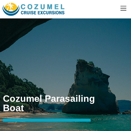
Cozumel Parasailing
Boat