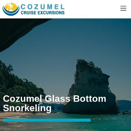
Cozumel Glass Bottom
Snorkeling