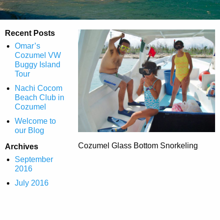
Recent Posts
Omar’s
Cozumel VW
Buggy Island
Tour
Nachi Cocom
Beach Club in
Cozumel
Welcome to
our Blog
Cozumel Glass Bottom Snorkeling
Archives
September
2016
July 2016