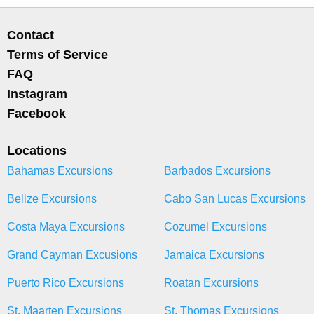
Contact
Terms of Service
FAQ
Instagram
Facebook
Locations
Bahamas Excursions
Barbados Excursions
Belize Excursions
Cabo San Lucas Excursions
Costa Maya Excursions
Cozumel Excursions
Grand Cayman Excusions
Jamaica Excursions
Puerto Rico Excursions
Roatan Excursions
St. Maarten Excursions
St. Thomas Excursions