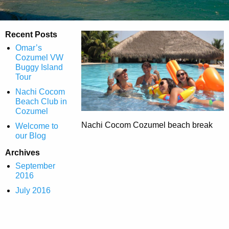
Recent Posts
Omar’s
Cozumel VW
Buggy Island
Tour
Nachi Cocom
Beach Club in
Cozumel
Nachi Cocom Cozumel beach break
Welcome to
our Blog
Archives
September
2016
July 2016