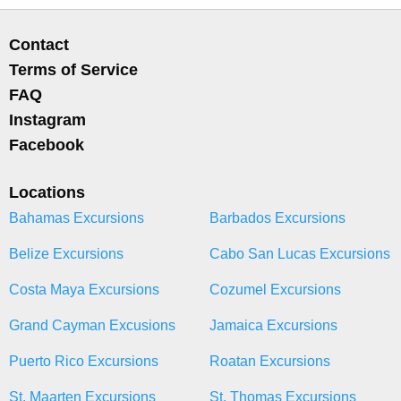
Contact
Terms of Service
FAQ
Instagram
Facebook
Locations
Bahamas Excursions
Barbados Excursions
Belize Excursions
Cabo San Lucas Excursions
Costa Maya Excursions
Cozumel Excursions
Grand Cayman Excusions
Jamaica Excursions
Puerto Rico Excursions
Roatan Excursions
St. Maarten Excursions
St. Thomas Excursions