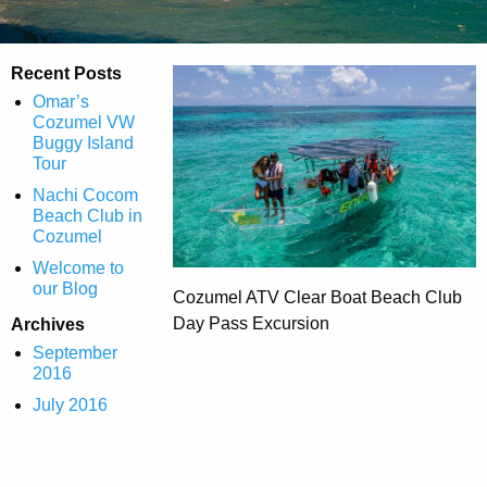
Recent Posts
Omar’s
Cozumel VW
Buggy Island
Tour
Nachi Cocom
Beach Club in
Cozumel
Welcome to
our Blog
Cozumel ATV Clear Boat Beach Club
Day Pass Excursion
Archives
September
2016
July 2016