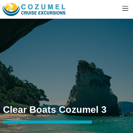
Clear Boats Cozumel 3