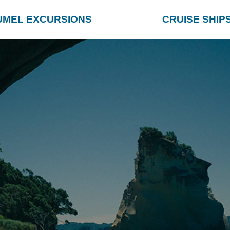
UMEL EXCURSIONS
CRUISE SHIP