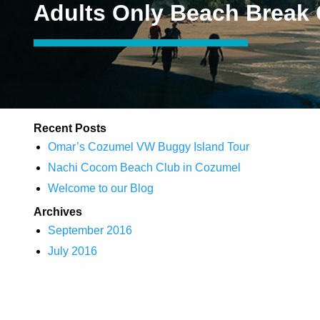
Adults Only Beach Break
Recent Posts
Omar’s Cozumel VW Buggy Island Tour
Nachi Cocom Beach Club in Cozumel
Welcome to our Blog
Archives
September 2016
July 2016