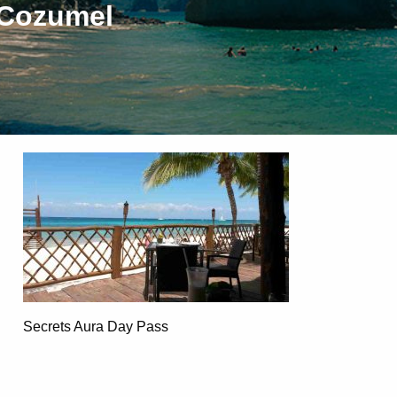
 Cozumel
Secrets Aura Day Pass