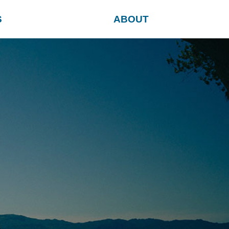
S
ABOUT