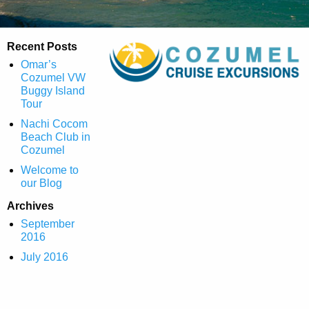
Recent Posts
Omar’s
Cozumel VW
Buggy Island
Tour
Nachi Cocom
Beach Club in
Cozumel
Welcome to
our Blog
Archives
September
2016
July 2016