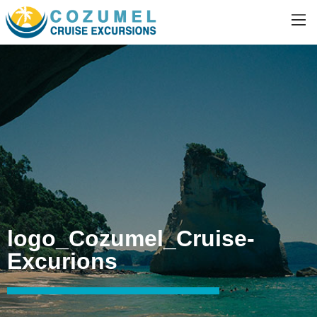
logo_Cozumel_Cruise-
Excurions