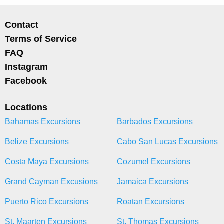
Contact
Terms of Service
FAQ
Instagram
Facebook
Locations
Bahamas Excursions
Barbados Excursions
Belize Excursions
Cabo San Lucas Excursions
Costa Maya Excursions
Cozumel Excursions
Grand Cayman Excusions
Jamaica Excursions
Puerto Rico Excursions
Roatan Excursions
St. Maarten Excursions
St. Thomas Excursions