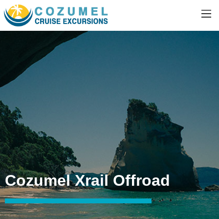
Cozumel Xrail Offroad