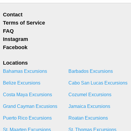
Contact
Terms of Service
FAQ
Instagram
Facebook
Locations
Bahamas Excursions
Barbados Excursions
Belize Excursions
Cabo San Lucas Excursions
Costa Maya Excursions
Cozumel Excursions
Grand Cayman Excusions
Jamaica Excursions
Puerto Rico Excursions
Roatan Excursions
St. Maarten Excursions
St. Thomas Excursions