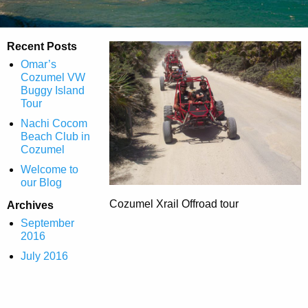
Recent Posts
Omar’s
Cozumel VW
Buggy Island
Tour
Nachi Cocom
Beach Club in
Cozumel
Welcome to
our Blog
Cozumel Xrail Offroad tour
Archives
September
2016
July 2016