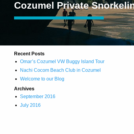
Cozumel Private Snorkeli
Recent Posts
Omar’s Cozumel VW Buggy Island Tour
Nachi Cocom Beach Club in Cozumel
Welcome to our Blog
Archives
September 2016
July 2016