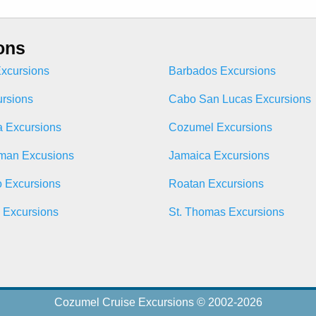
ons
xcursions
Barbados Excursions
ursions
Cabo San Lucas Excursions
 Excursions
Cozumel Excursions
man Excusions
Jamaica Excursions
o Excursions
Roatan Excursions
n Excursions
St. Thomas Excursions
Cozumel Cruise Excursions © 2002-2026