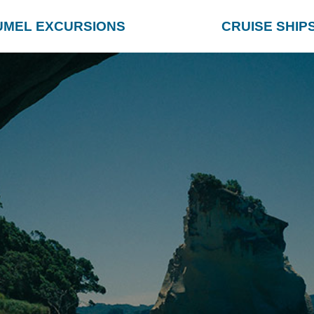
UMEL EXCURSIONS
CRUISE SHIP