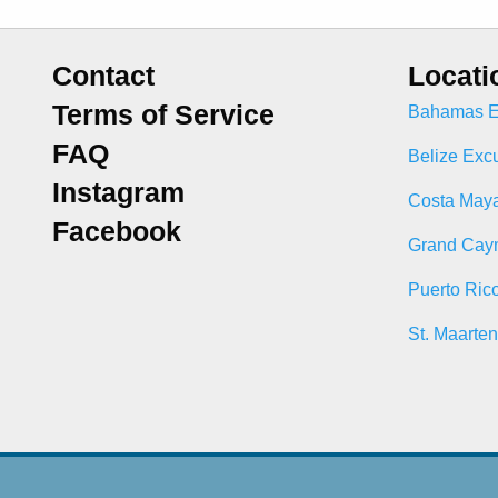
Contact
Locati
Terms of Service
Bahamas E
FAQ
Belize Exc
Instagram
Costa Maya
Facebook
Grand Cay
Puerto Ric
St. Maarte