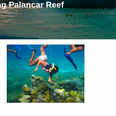
ng Palancar Reef