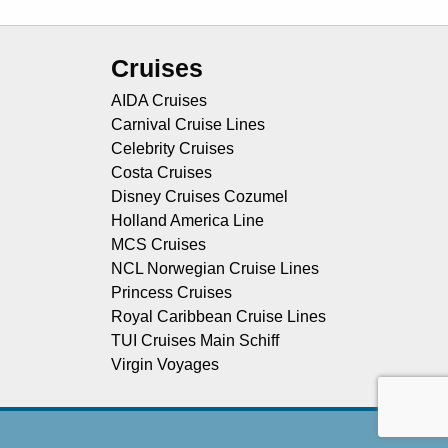
Cruises
AIDA Cruises
Carnival Cruise Lines
Celebrity Cruises
Costa Cruises
Disney Cruises Cozumel
Holland America Line
MCS Cruises
NCL Norwegian Cruise Lines
Princess Cruises
Royal Caribbean Cruise Lines
TUI Cruises Main Schiff
Virgin Voyages