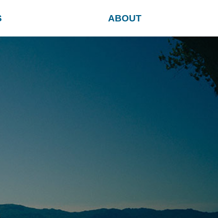
S
ABOUT