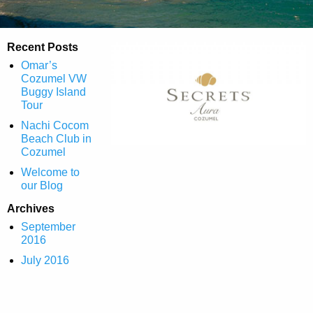
Recent Posts
Omar’s
Cozumel VW
Buggy Island
Tour
Nachi Cocom
Beach Club in
Cozumel
Welcome to
our Blog
Archives
September
2016
July 2016