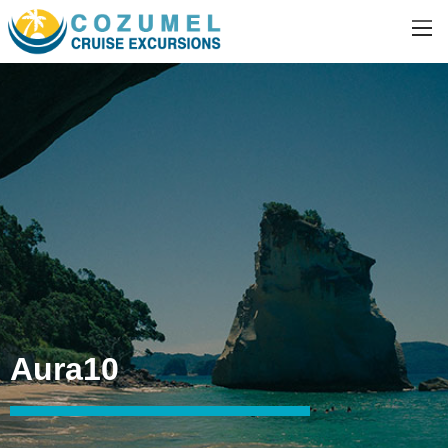
Aura10