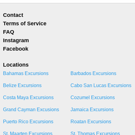
Contact
Terms of Service
FAQ
Instagram
Facebook
Locations
Bahamas Excursions
Barbados Excursions
Belize Excursions
Cabo San Lucas Excursions
Costa Maya Excursions
Cozumel Excursions
Grand Cayman Excusions
Jamaica Excursions
Puerto Rico Excursions
Roatan Excursions
St. Maarten Excursions
St. Thomas Excursions